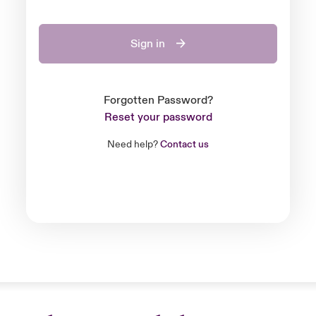
Sign in
Forgotten Password?
Reset your password
Need help?
Contact us