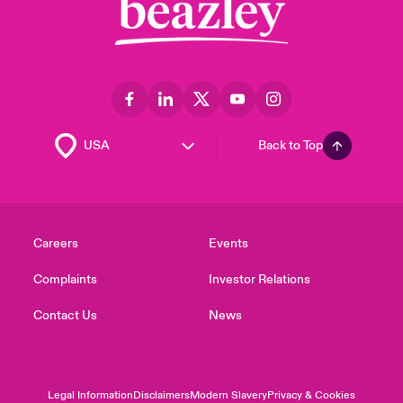
Back to Top
Careers
Events
Complaints
Investor Relations
Contact Us
News
Legal Information
Disclaimers
Modern Slavery
Privacy & Cookies