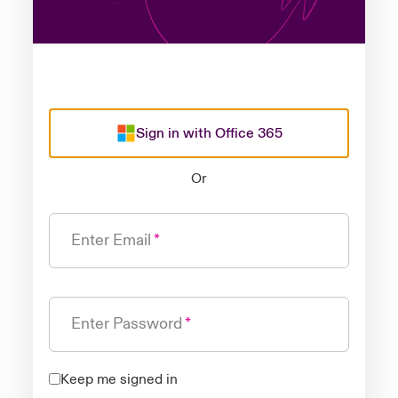
Sign in with Office 365
Or
Enter Email
Enter Password
Keep me signed in