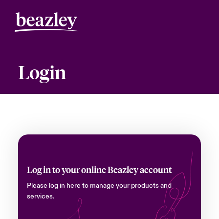
Login
Log in to your online Beazley account
Please log in here to manage your products and
services.