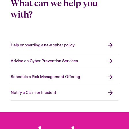
What can we help you
with?
Help onboarding a new cyber policy
Advice on Cyber Prevention Services
Schedule a Risk Management Offering
Notify a Claim or Incident