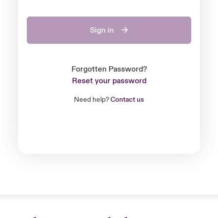
Sign in
Forgotten Password?
Reset your password
Need help?
Contact us