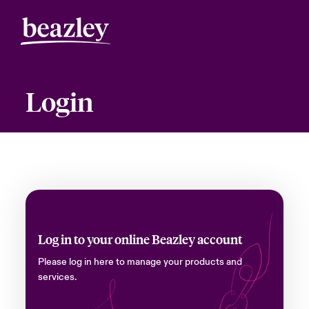
Login
Log in to your online Beazley account
Please log in here to manage your products and
services.