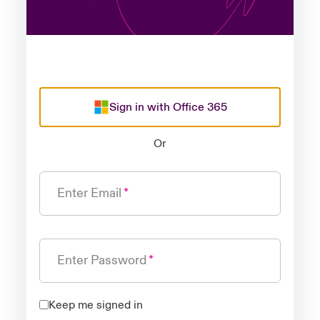
Sign in with Office 365
Or
Enter Email
Enter Password
Keep me signed in