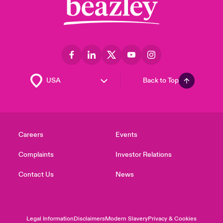
Back to Top
Careers
Events
Complaints
Investor Relations
Contact Us
News
Legal Information
Disclaimers
Modern Slavery
Privacy & Cookies