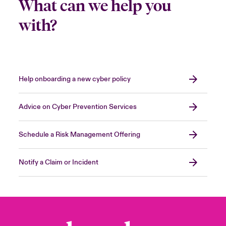
What can we help you
with?
Help onboarding a new cyber policy
Advice on Cyber Prevention Services
Schedule a Risk Management Offering
Notify a Claim or Incident