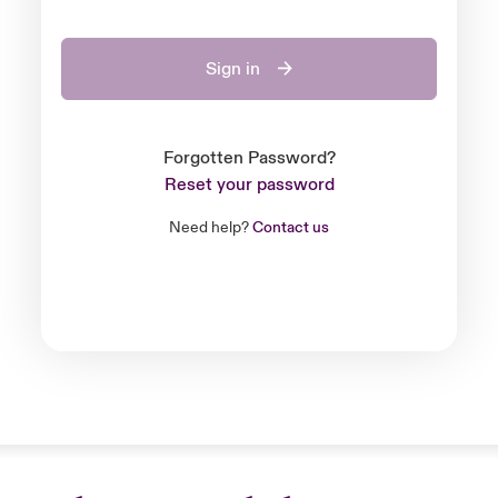
Sign in
Forgotten Password?
Reset your password
Need help?
Contact us