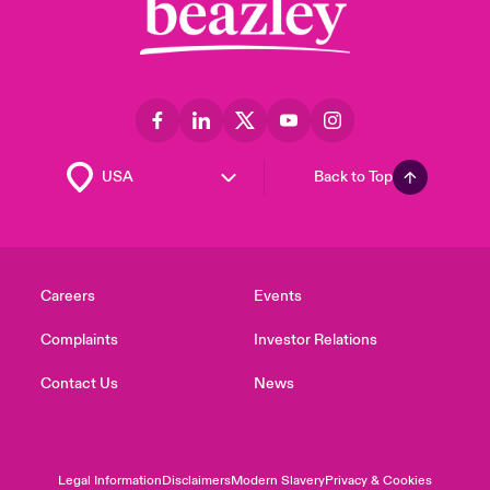
Back to Top
Careers
Events
Complaints
Investor Relations
Contact Us
News
Legal Information
Disclaimers
Modern Slavery
Privacy & Cookies