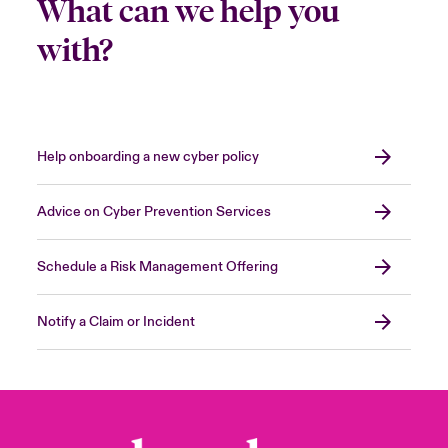
What can we help you
with?
Help onboarding a new cyber policy
Advice on Cyber Prevention Services
Schedule a Risk Management Offering
Notify a Claim or Incident