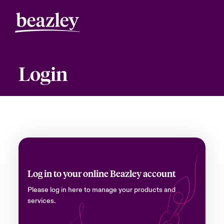
Login
Log in to your online Beazley account
Please log in here to manage your products and
services.