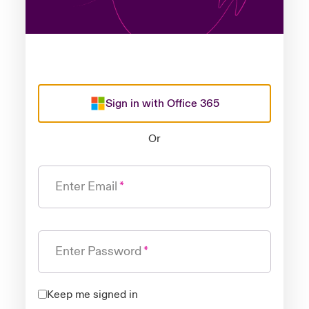
Sign in with Office 365
Or
Enter Email
Enter Password
Keep me signed in