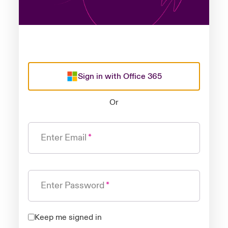
Sign in with Office 365
Or
Enter Email
Enter Password
Keep me signed in