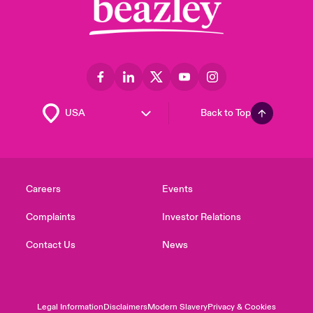
Back to Top
Careers
Events
Complaints
Investor Relations
Contact Us
News
Legal Information
Disclaimers
Modern Slavery
Privacy & Cookies