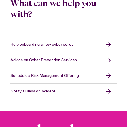
What can we help you
with?
Help onboarding a new cyber policy
Advice on Cyber Prevention Services
Schedule a Risk Management Offering
Notify a Claim or Incident