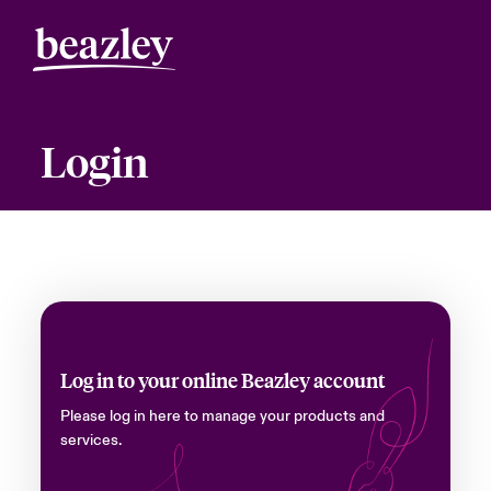
Login
Log in to your online Beazley account
Please log in here to manage your products and
services.