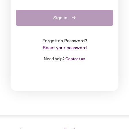
Sign in
Forgotten Password?
Reset your password
Need help?
Contact us