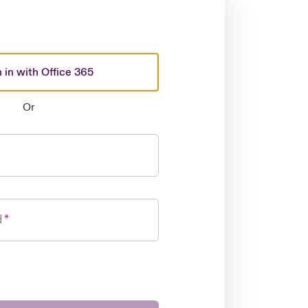
 in with Office 365
Or
d