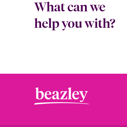
What can we
help you with?