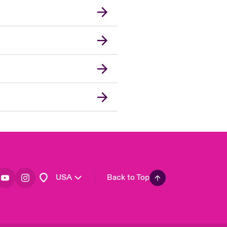
London Market
United Kingdom
Asia Pacific
Canada (English)
Canada (French)
Europe
France
Germany
Spain
Latin America
USA
Back to Top