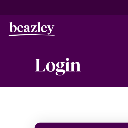
Login