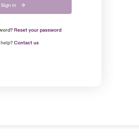
Sign in
sword?
Reset your password
 help?
Contact us