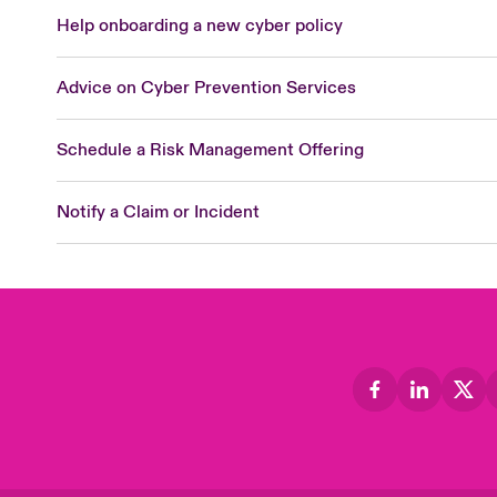
Help onboarding a new cyber policy
Advice on Cyber Prevention Services
Schedule a Risk Management Offering
Notify a Claim or Incident