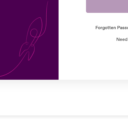
Forgotten Pas
Need