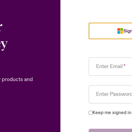
r
Sign
ey
Enter Email
r products and
Enter Passwor
Keep me signed in