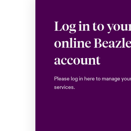
Log in to you
online Beazl
account
Please log in here to manage you
services.