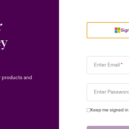
r
Sign
ey
Enter Email
r products and
Enter Passwor
Keep me signed in