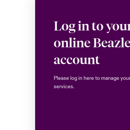
Log in to you
online Beazl
account
Please log in here to manage you
services.