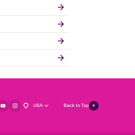
London Market
United Kingdom
Asia Pacific
Canada (English)
Canada (French)
Europe
France
Germany
Spain
Latin America
USA
Back to Top