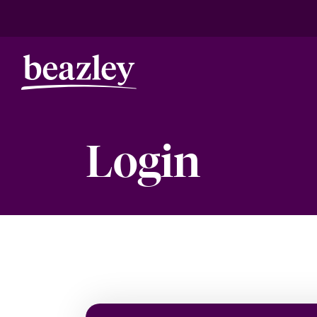
Login