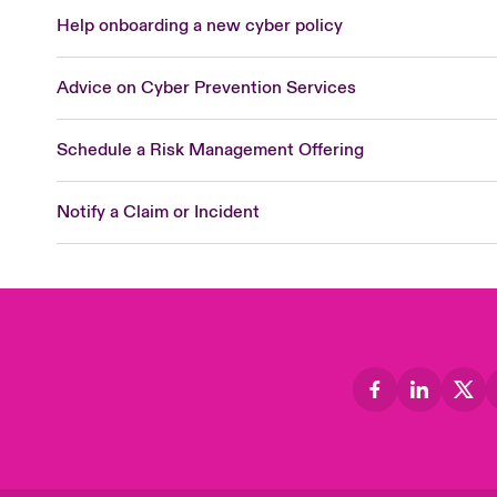
Help onboarding a new cyber policy
Advice on Cyber Prevention Services
Schedule a Risk Management Offering
Notify a Claim or Incident