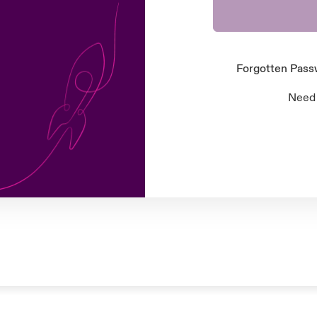
Forgotten Pas
Need