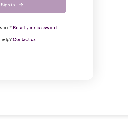
Sign in
sword?
Reset your password
 help?
Contact us