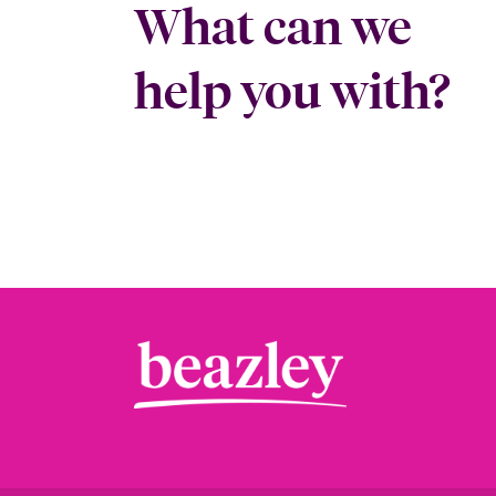
What can we
help you with?