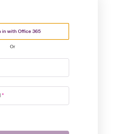
 in with Office 365
Or
d