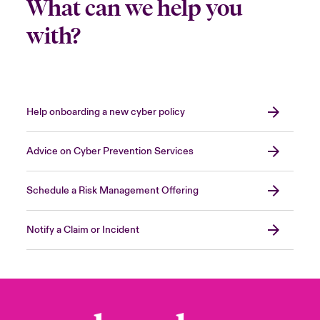
What can we help you
with?
Help onboarding a new cyber policy
Advice on Cyber Prevention Services
Schedule a Risk Management Offering
Notify a Claim or Incident