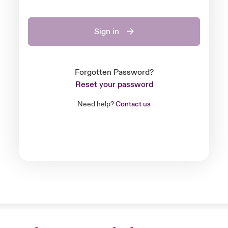
Sign in
Forgotten Password?
Reset your password
Need help?
Contact us