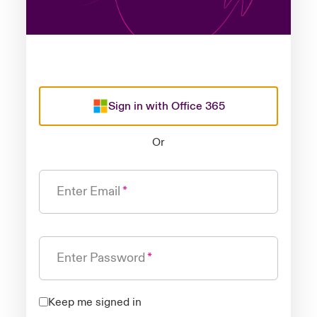
Sign in with Office 365
Or
Enter Email
Enter Password
Keep me signed in