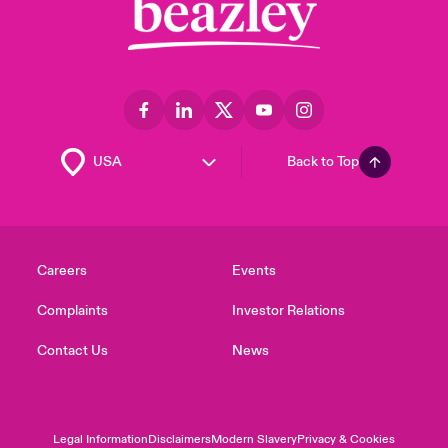
Back to Top
Careers
Events
Complaints
Investor Relations
Contact Us
News
Legal Information
Disclaimers
Modern Slavery
Privacy & Cookies