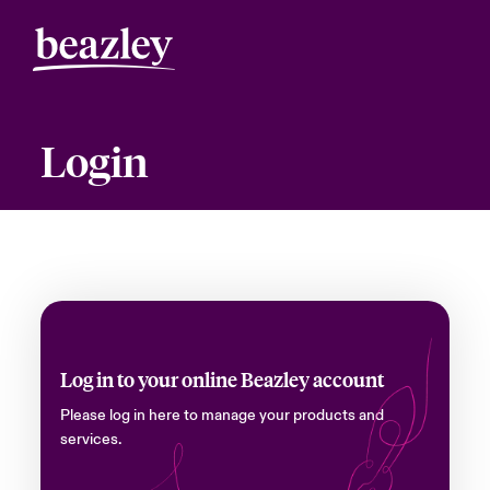
Login
Log in to your online Beazley account
Please log in here to manage your products and
services.