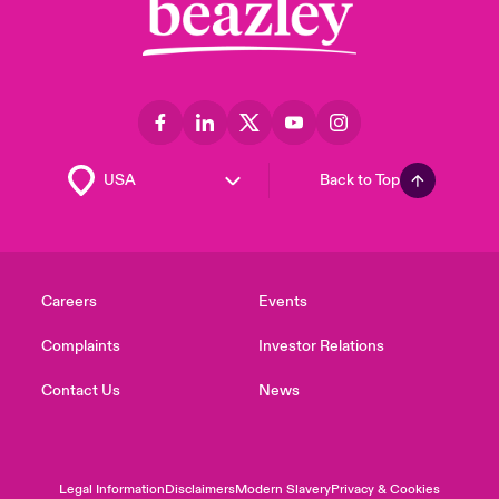
Back to Top
Careers
Events
Complaints
Investor Relations
Contact Us
News
Legal Information
Disclaimers
Modern Slavery
Privacy & Cookies