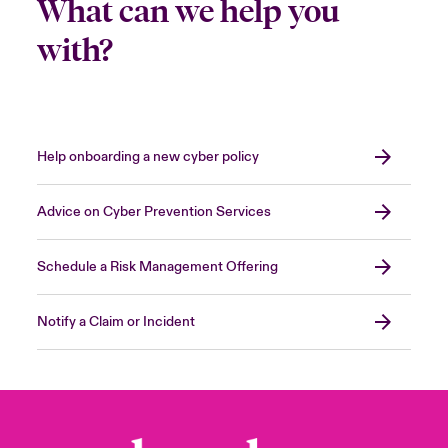
What can we help you
with?
Help onboarding a new cyber policy
Advice on Cyber Prevention Services
Schedule a Risk Management Offering
Notify a Claim or Incident