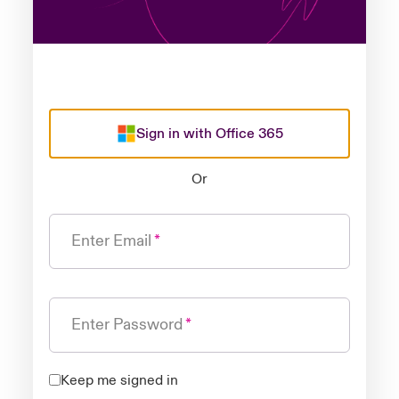
Sign in with Office 365
Or
Enter Email
Enter Password
Keep me signed in