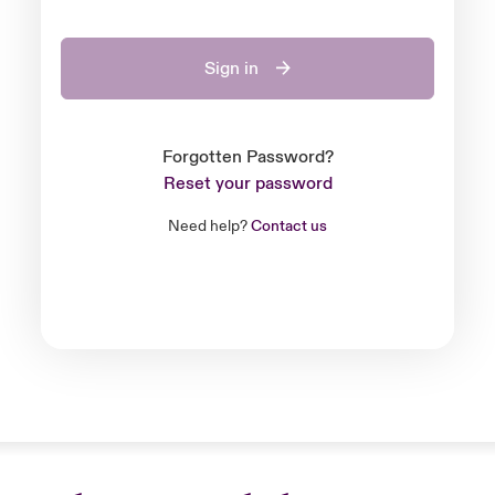
Sign in
Forgotten Password?
Reset your password
Need help?
Contact us