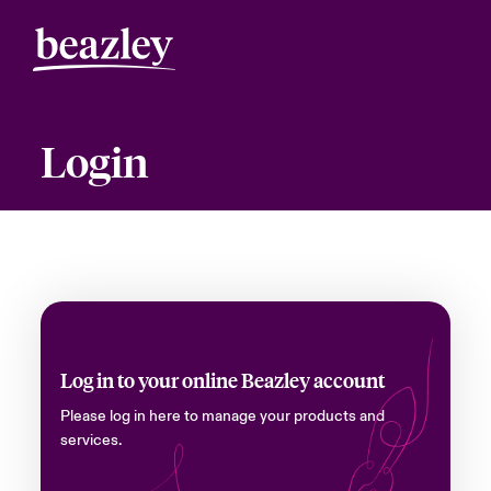
Login
Log in to your online Beazley account
Please log in here to manage your products and
services.