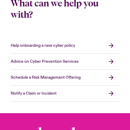
What can we help you
with?
Help onboarding a new cyber policy
Advice on Cyber Prevention Services
Schedule a Risk Management Offering
Notify a Claim or Incident