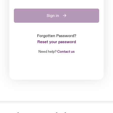
Sign in
Forgotten Password?
Reset your password
Need help?
Contact us