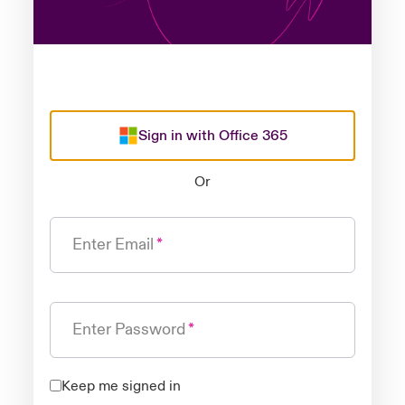
Sign in with Office 365
Or
Enter Email
Enter Password
Keep me signed in