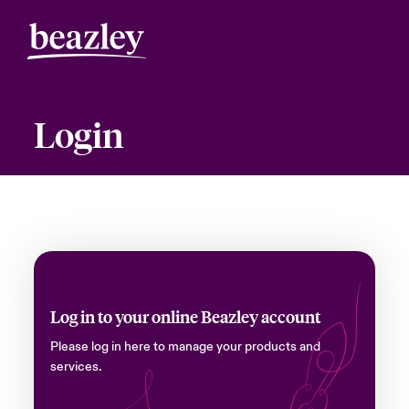
Login
Log in to your online Beazley account
Please log in here to manage your products and
services.