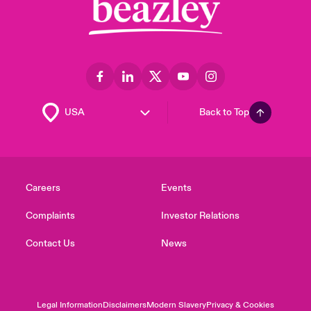
Back to Top
Careers
Events
Complaints
Investor Relations
Contact Us
News
Legal Information
Disclaimers
Modern Slavery
Privacy & Cookies