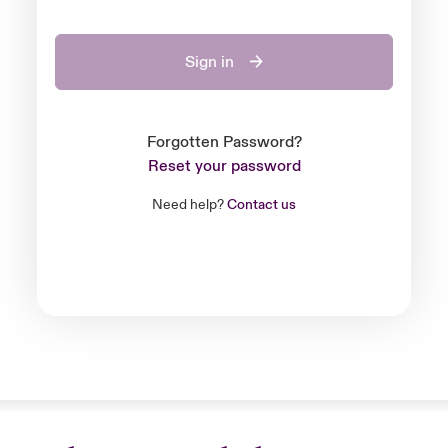
Sign in
Forgotten Password?
Reset your password
Need help?
Contact us