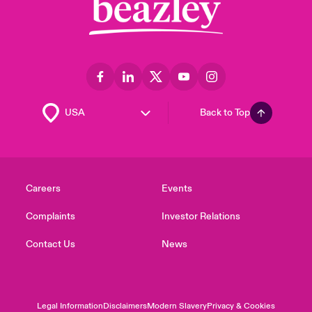
Back to Top
Careers
Events
Complaints
Investor Relations
Contact Us
News
Legal Information
Disclaimers
Modern Slavery
Privacy & Cookies