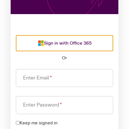
Sign in with Office 365
Or
Enter Email
Enter Password
Keep me signed in