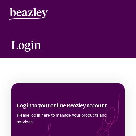
Login
Log in to your online Beazley account
Please log in here to manage your products and
services.