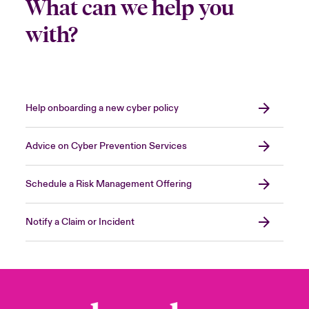
What can we help you
with?
Help onboarding a new cyber policy
Advice on Cyber Prevention Services
Schedule a Risk Management Offering
Notify a Claim or Incident