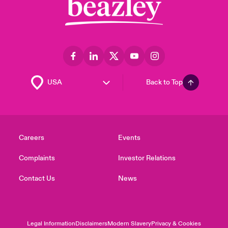
Back to Top
Careers
Events
Complaints
Investor Relations
Contact Us
News
Legal Information
Disclaimers
Modern Slavery
Privacy & Cookies