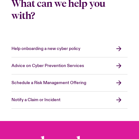
What can we help you
with?
Help onboarding a new cyber policy
Advice on Cyber Prevention Services
Schedule a Risk Management Offering
Notify a Claim or Incident