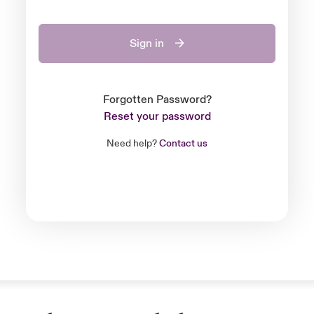
Sign in
Forgotten Password?
Reset your password
Need help?
Contact us