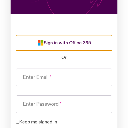
Sign in with Office 365
Or
Enter Email
Enter Password
Keep me signed in