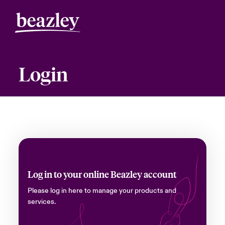
Login
Log in to your online Beazley account
Please log in here to manage your products and
services.