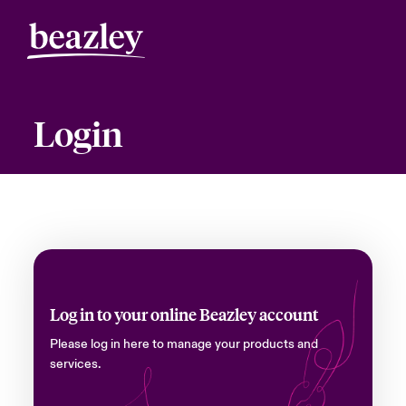
Login
Log in to your online Beazley account
Please log in here to manage your products and
services.