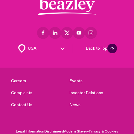
Back to Top
Careers
Events
Complaints
Investor Relations
Contact Us
News
Legal Information
Disclaimers
Modern Slavery
Privacy & Cookies