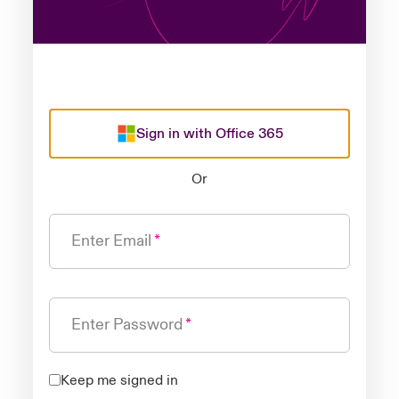
Sign in with Office 365
Or
Enter Email
Enter Password
Keep me signed in