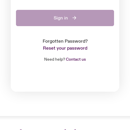
Sign in
Forgotten Password?
Reset your password
Need help?
Contact us