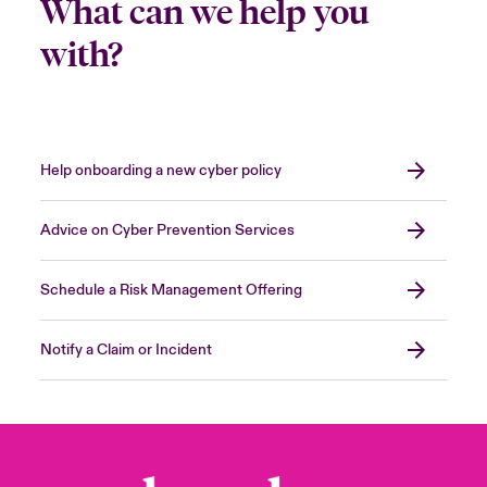
What can we help you
with?
Help onboarding a new cyber policy
Advice on Cyber Prevention Services
Schedule a Risk Management Offering
Notify a Claim or Incident