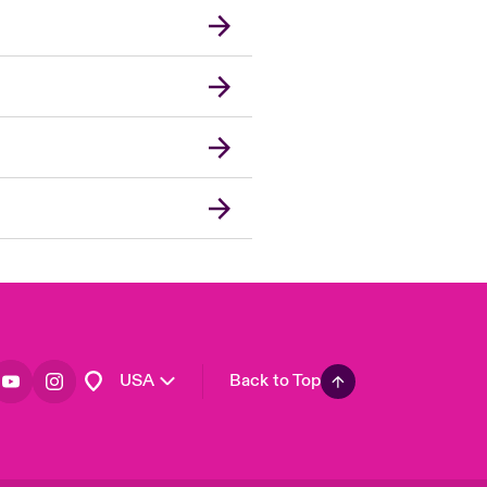
London Market
United Kingdom
Asia Pacific
Canada (English)
Canada (French)
Europe
France
Germany
Spain
Latin America
USA
Back to Top