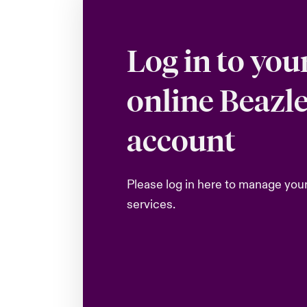
Log in to you
online Beazl
account
Please log in here to manage you
services.