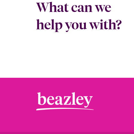
What can we
help you with?