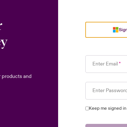
r
Sign
ey
Enter Email
r products and
Enter Passwor
Keep me signed in