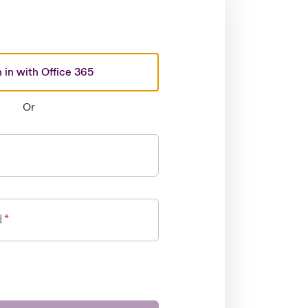
 in with Office 365
Or
d