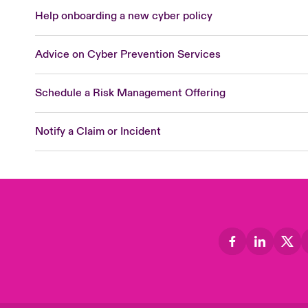
Help onboarding a new cyber policy
Advice on Cyber Prevention Services
Schedule a Risk Management Offering
Notify a Claim or Incident