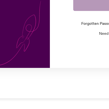
Forgotten Pas
Need