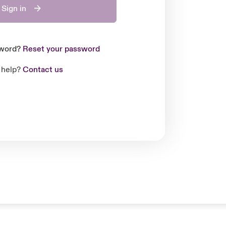
Sign in
sword?
Reset your password
 help?
Contact us