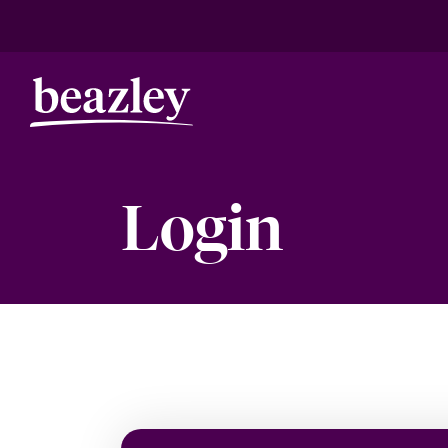
Login