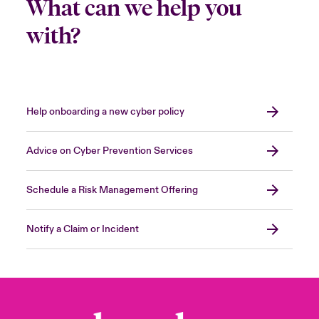
What can we help you
with?
Help onboarding a new cyber policy
Advice on Cyber Prevention Services
Schedule a Risk Management Offering
Notify a Claim or Incident