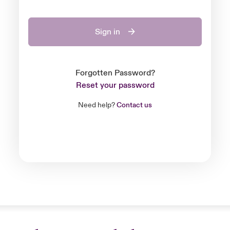
Sign in
Forgotten Password?
Reset your password
Need help?
Contact us