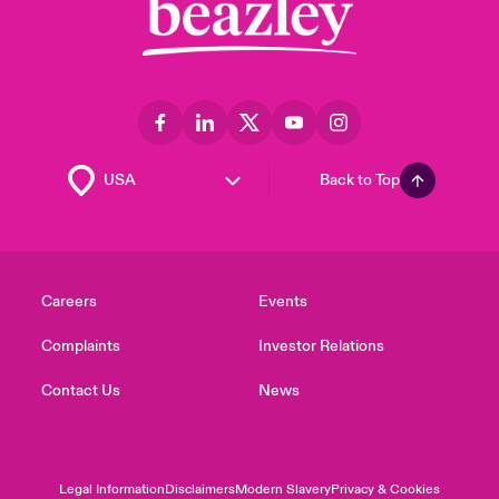
Back to Top
Careers
Events
Complaints
Investor Relations
Contact Us
News
Legal Information
Disclaimers
Modern Slavery
Privacy & Cookies