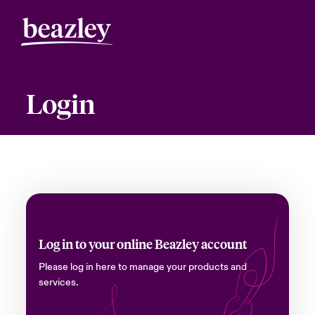
Login
Log in to your online Beazley account
Please log in here to manage your products and
services.