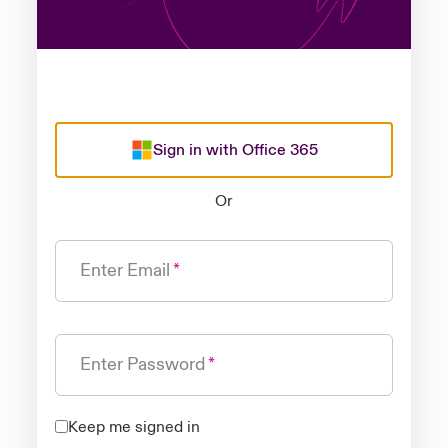
Sign in with Office 365
Or
Enter Email
Enter Password
Keep me signed in