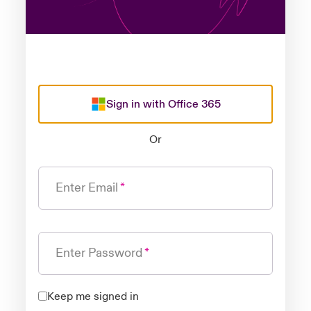
Sign in with Office 365
Or
Enter Email
Enter Password
Keep me signed in