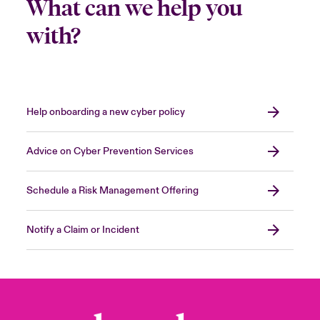
What can we help you
with?
Help onboarding a new cyber policy
Advice on Cyber Prevention Services
Schedule a Risk Management Offering
Notify a Claim or Incident