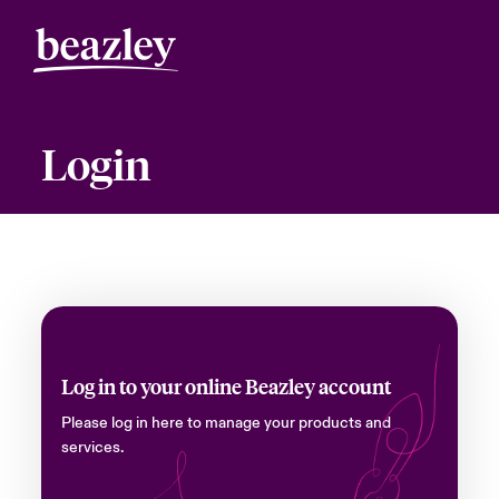
Login
Log in to your online Beazley account
Please log in here to manage your products and
services.