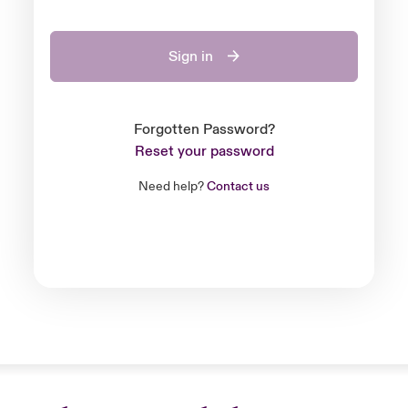
Sign in
Forgotten Password?
Reset your password
Need help?
Contact us