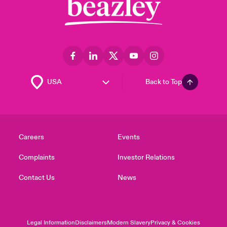
Back to Top
Careers
Events
Complaints
Investor Relations
Contact Us
News
Legal Information
Disclaimers
Modern Slavery
Privacy & Cookies