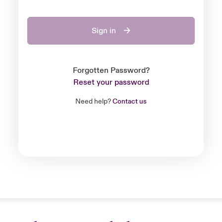
Sign in
Forgotten Password?
Reset your password
Need help?
Contact us