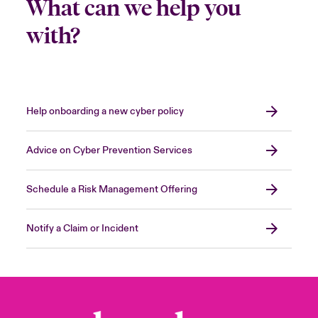
What can we help you
with?
Help onboarding a new cyber policy
Advice on Cyber Prevention Services
Schedule a Risk Management Offering
Notify a Claim or Incident