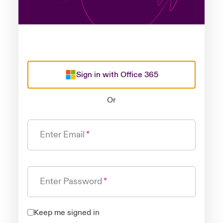
Sign in with Office 365
Or
Enter Email
Enter Password
Keep me signed in