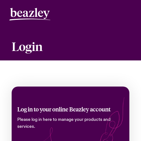
Login
Log in to your online Beazley account
Please log in here to manage your products and
services.