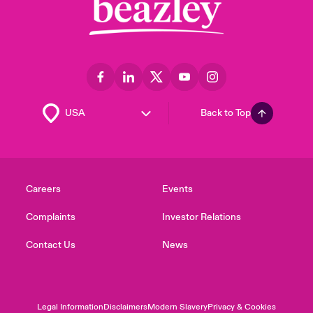
Back to Top
Careers
Events
Complaints
Investor Relations
Contact Us
News
Legal Information
Disclaimers
Modern Slavery
Privacy & Cookies