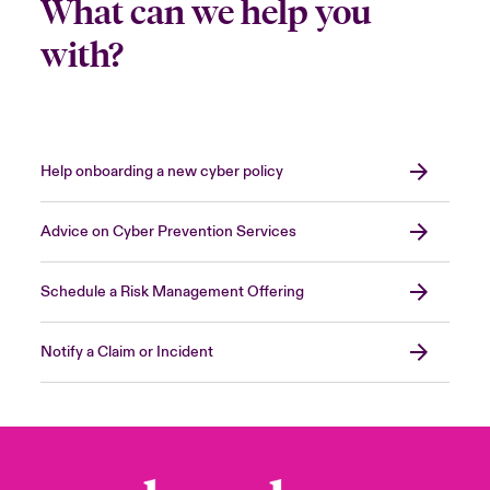
What can we help you
with?
Help onboarding a new cyber policy
Advice on Cyber Prevention Services
Schedule a Risk Management Offering
Notify a Claim or Incident