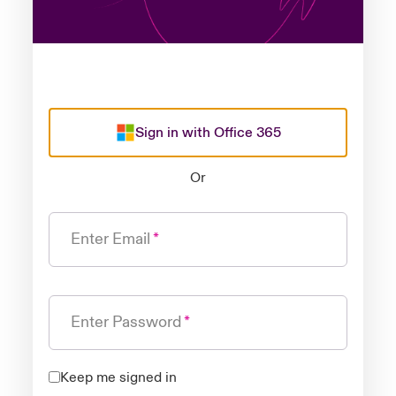
Sign in with Office 365
Or
Enter Email
Enter Password
Keep me signed in