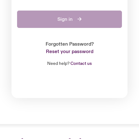
Sign in
Forgotten Password?
Reset your password
Need help?
Contact us