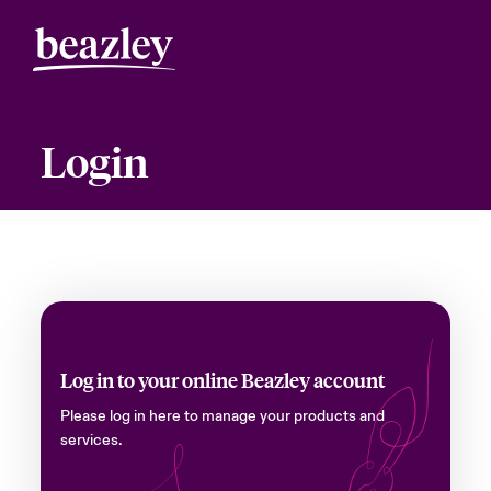
Login
Log in to your online Beazley account
Please log in here to manage your products and
services.