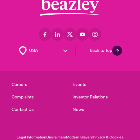
Back to Top
Careers
Events
Complaints
Investor Relations
Contact Us
News
Legal Information
Disclaimers
Modern Slavery
Privacy & Cookies