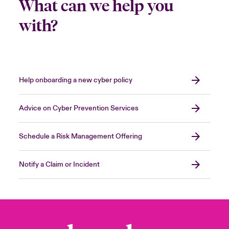
What can we help you
with?
Help onboarding a new cyber policy
Advice on Cyber Prevention Services
Schedule a Risk Management Offering
Notify a Claim or Incident