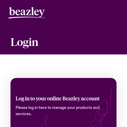
Login
Log in to your online Beazley account
Please log in here to manage your products and
services.