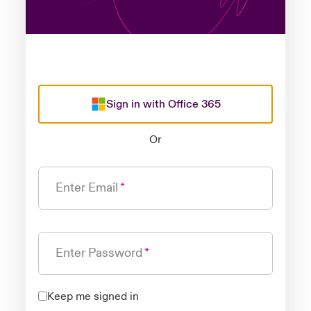
Sign in with Office 365
Or
Enter Email
Enter Password
Keep me signed in