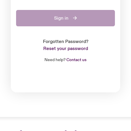
Sign in
Forgotten Password?
Reset your password
Need help?
Contact us