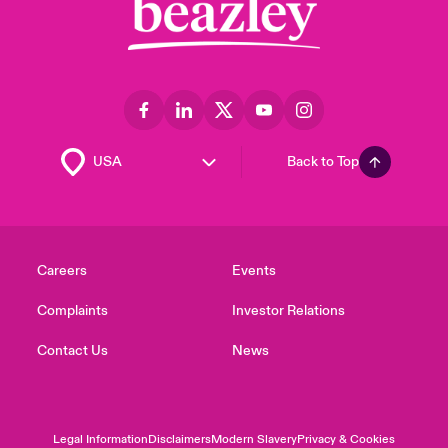
Back to Top
Careers
Events
Complaints
Investor Relations
Contact Us
News
Legal Information
Disclaimers
Modern Slavery
Privacy & Cookies