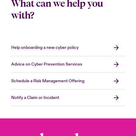
What can we help you
with?
Help onboarding a new cyber policy
Advice on Cyber Prevention Services
Schedule a Risk Management Offering
Notify a Claim or Incident