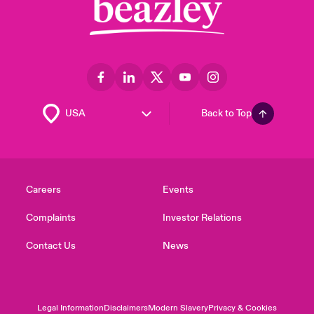
Back to Top
Careers
Events
Complaints
Investor Relations
Contact Us
News
Legal Information
Disclaimers
Modern Slavery
Privacy & Cookies