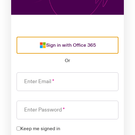
Sign in with Office 365
Or
Enter Email
Enter Password
Keep me signed in