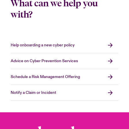
What can we help you
with?
Help onboarding a new cyber policy
Advice on Cyber Prevention Services
Schedule a Risk Management Offering
Notify a Claim or Incident