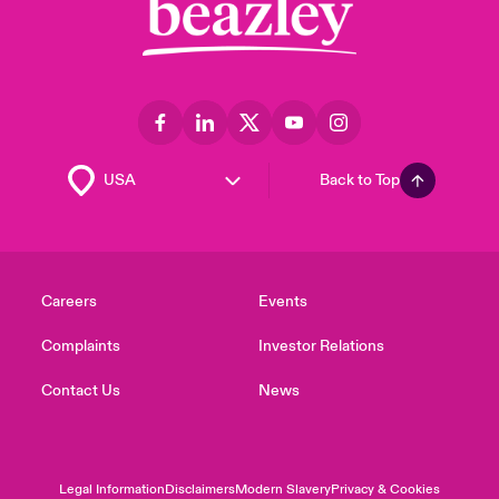
Back to Top
Careers
Events
Complaints
Investor Relations
Contact Us
News
Legal Information
Disclaimers
Modern Slavery
Privacy & Cookies