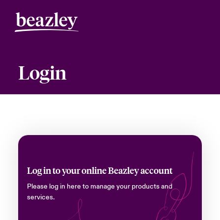
Login
Log in to your online Beazley account
Please log in here to manage your products and
services.