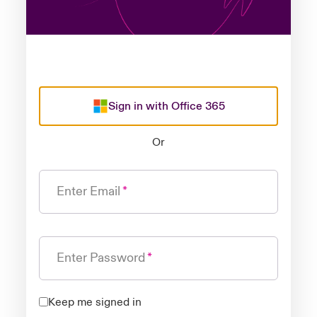
Sign in with Office 365
Or
Enter Email
Enter Password
Keep me signed in