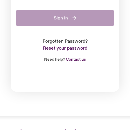
Sign in
Forgotten Password?
Reset your password
Need help?
Contact us