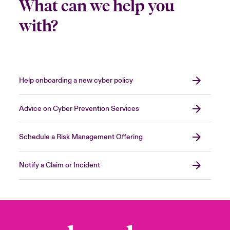
What can we help you
with?
Help onboarding a new cyber policy
Advice on Cyber Prevention Services
Schedule a Risk Management Offering
Notify a Claim or Incident