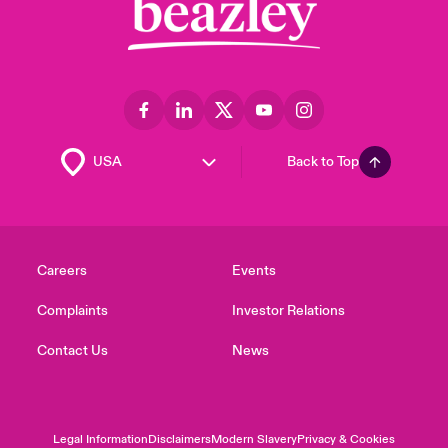
Back to Top
Careers
Events
Complaints
Investor Relations
Contact Us
News
Legal Information
Disclaimers
Modern Slavery
Privacy & Cookies