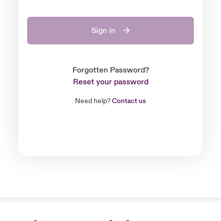
Sign in
Forgotten Password?
Reset your password
Need help?
Contact us