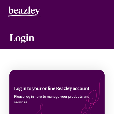
Login
Log in to your online Beazley account
Please log in here to manage your products and
services.