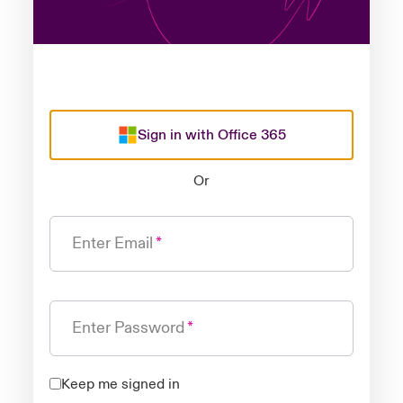
Sign in with Office 365
Or
Enter Email
Enter Password
Keep me signed in