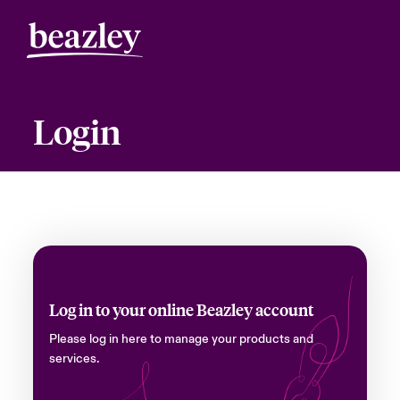
Login
Log in to your online Beazley account
Please log in here to manage your products and
services.