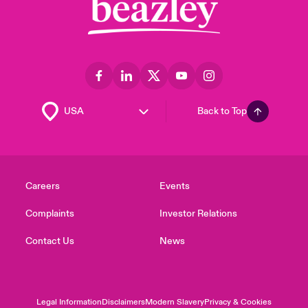
Back to Top
Careers
Events
Complaints
Investor Relations
Contact Us
News
Legal Information
Disclaimers
Modern Slavery
Privacy & Cookies