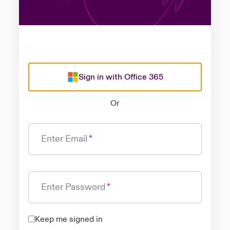
Sign in with Office 365
Or
Enter Email
Enter Password
Keep me signed in