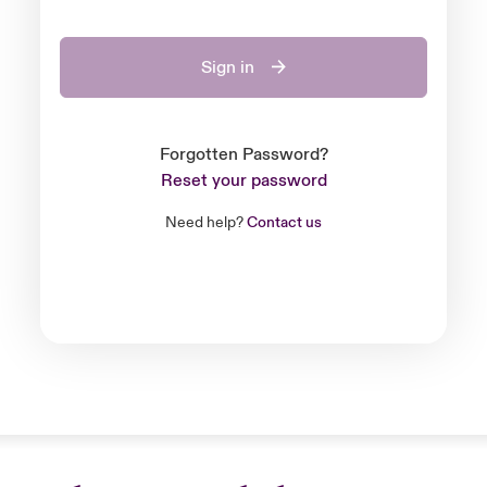
Sign in
Forgotten Password?
Reset your password
Need help?
Contact us