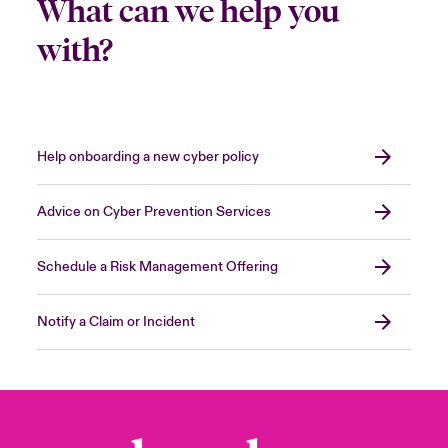
What can we help you
with?
Help onboarding a new cyber policy
Advice on Cyber Prevention Services
Schedule a Risk Management Offering
Notify a Claim or Incident