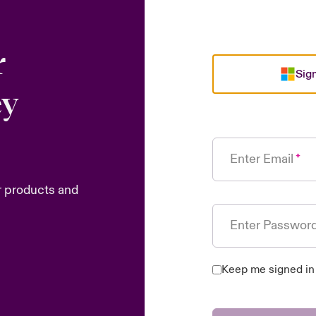
r
Sign
ey
Enter Email
r products and
Enter Passwor
Keep me signed in