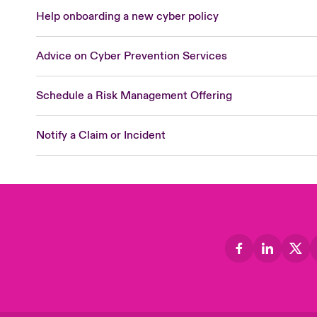
Help onboarding a new cyber policy
Advice on Cyber Prevention Services
Schedule a Risk Management Offering
Notify a Claim or Incident