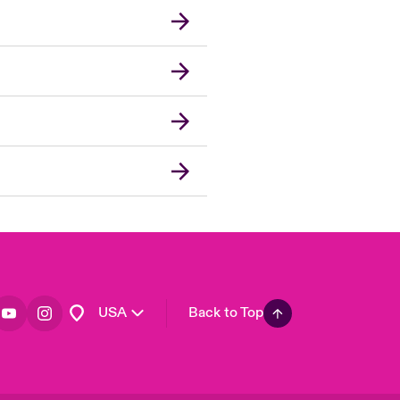
London Market
United Kingdom
Asia Pacific
Canada (English)
Canada (French)
Europe
France
Germany
Spain
Latin America
USA
Back to Top