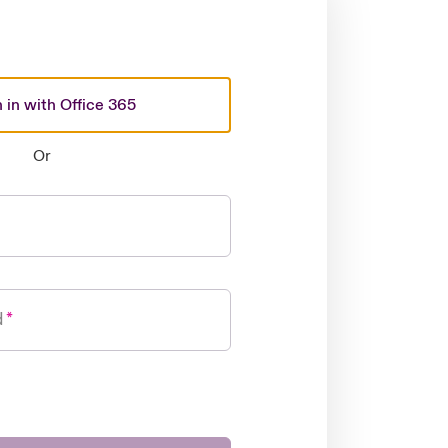
 in with Office 365
Or
d