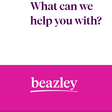
What can we
help you with?