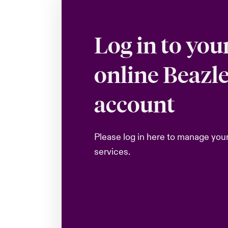
Log in to you
online Beazl
account
Please log in here to manage you
services.