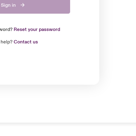
Sign in
sword?
Reset your password
 help?
Contact us