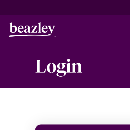
Login