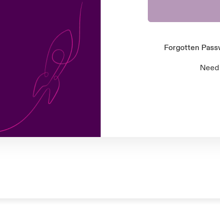
Forgotten Pas
Need