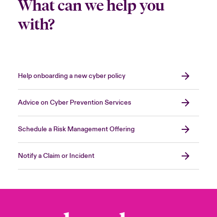
What can we help you
with?
Help onboarding a new cyber policy
Advice on Cyber Prevention Services
Schedule a Risk Management Offering
Notify a Claim or Incident