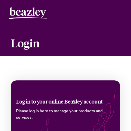
Login
Log in to your online Beazley account
Please log in here to manage your products and
services.