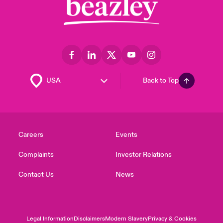
Back to Top
Careers
Events
Complaints
Investor Relations
Contact Us
News
Legal Information
Disclaimers
Modern Slavery
Privacy & Cookies