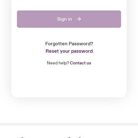
Sign in
Forgotten Password?
Reset your password
Need help?
Contact us