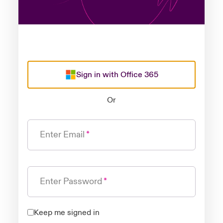
Sign in with Office 365
Or
Enter Email
Enter Password
Keep me signed in