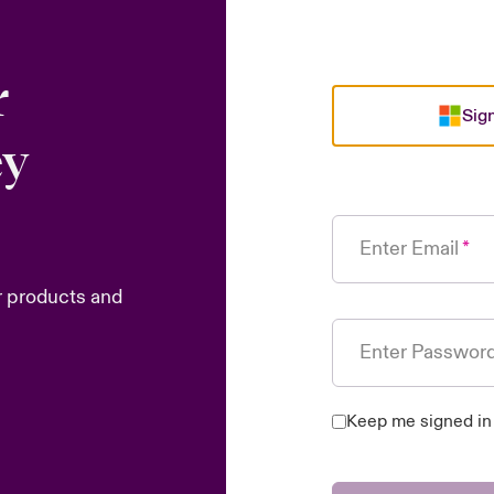
r
Sign
ey
Enter Email
r products and
Enter Passwor
Keep me signed in