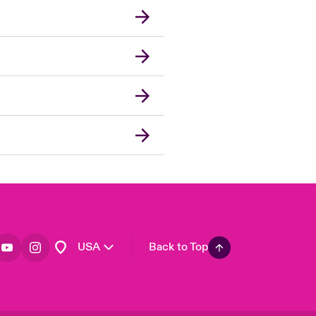
London Market
United Kingdom
Asia Pacific
Canada (English)
Canada (French)
Europe
France
Germany
Spain
Latin America
USA
Back to Top