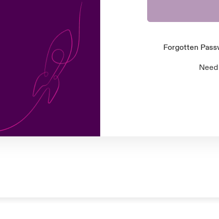
Forgotten Pas
Need