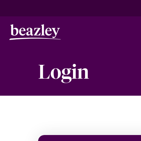
Login