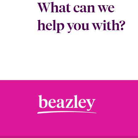
What can we
help you with?