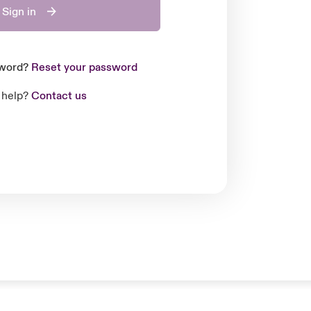
Sign in
sword?
Reset your password
 help?
Contact us