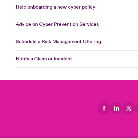
Help onboarding a new cyber policy
Advice on Cyber Prevention Services
Schedule a Risk Management Offering
Notify a Claim or Incident