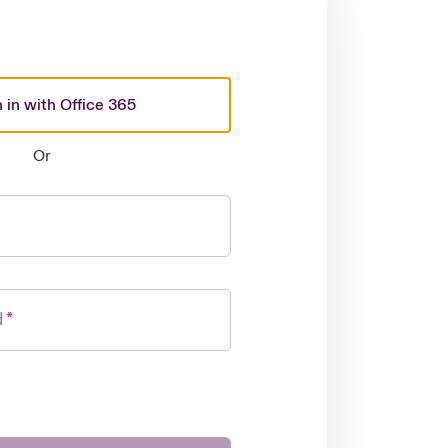
 in with Office 365
Or
d