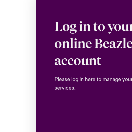
Log in to you
online Beazl
account
Please log in here to manage you
services.