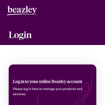
Login
Log in to your online Beazley account
Please log in here to manage your products and
services.