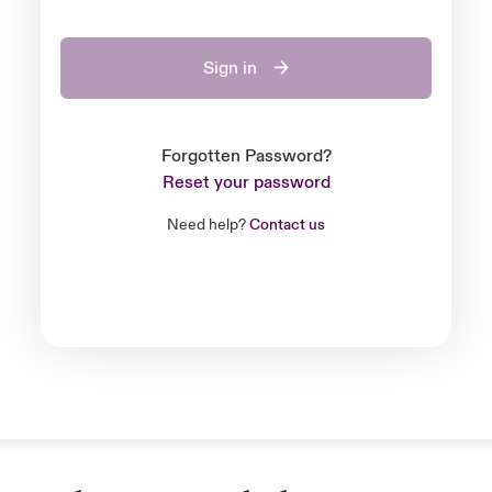
Sign in
Forgotten Password?
Reset your password
Need help?
Contact us