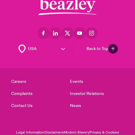
Back to Top
Careers
Events
Complaints
Investor Relations
Contact Us
News
Legal Information
Disclaimers
Modern Slavery
Privacy & Cookies