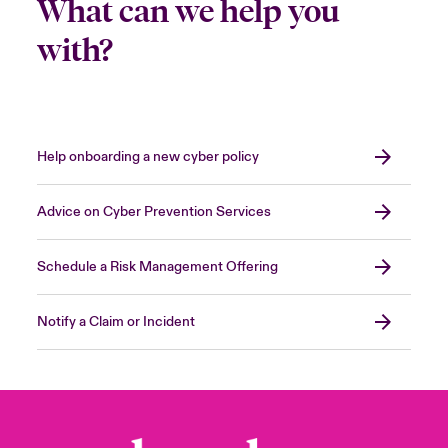
What can we help you
with?
Help onboarding a new cyber policy
Advice on Cyber Prevention Services
Schedule a Risk Management Offering
Notify a Claim or Incident