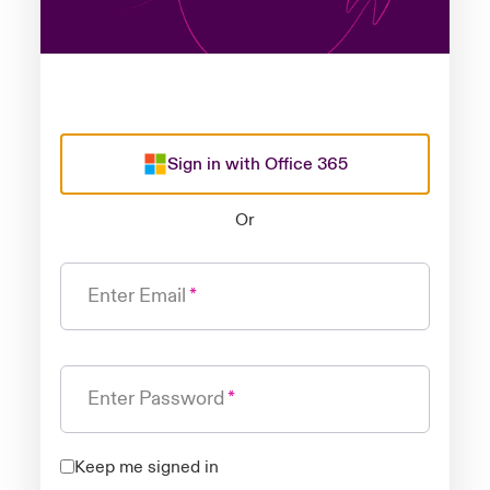
Sign in with Office 365
Or
Enter Email
Enter Password
Keep me signed in