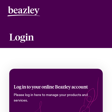
Login
Log in to your online Beazley account
Please log in here to manage your products and
services.