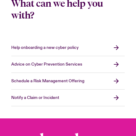
What can we help you
with?
Help onboarding a new cyber policy
Advice on Cyber Prevention Services
Schedule a Risk Management Offering
Notify a Claim or Incident