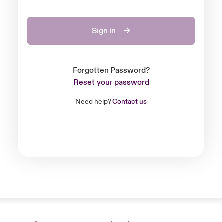
Sign in
Forgotten Password?
Reset your password
Need help?
Contact us