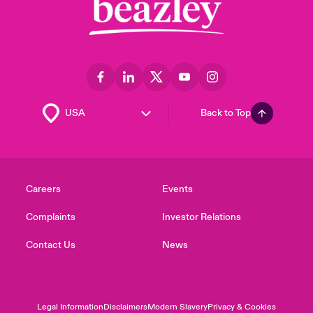
Back to Top
Careers
Events
Complaints
Investor Relations
Contact Us
News
Legal Information
Disclaimers
Modern Slavery
Privacy & Cookies