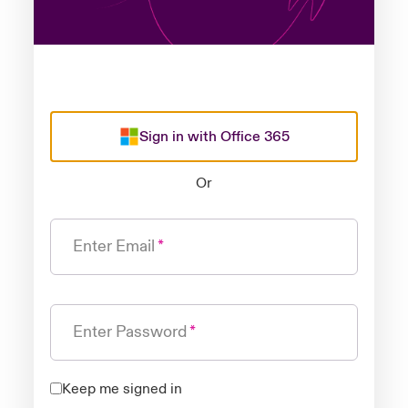
Sign in with Office 365
Or
Enter Email
Enter Password
Keep me signed in