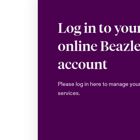
Log in to you
online Beazl
account
Please log in here to manage you
services.