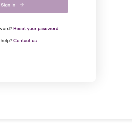
Sign in
sword?
Reset your password
 help?
Contact us