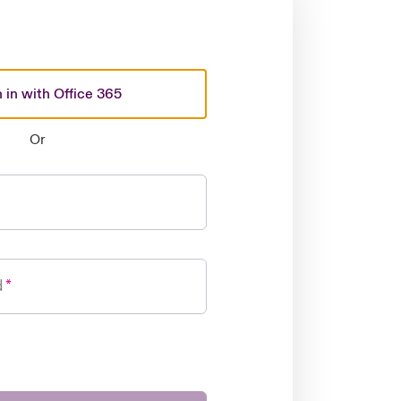
 in with Office 365
Or
d