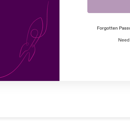
Forgotten Pas
Need