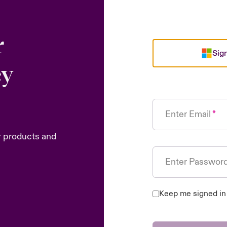
r
Sign
ey
Enter Email
r products and
Enter Passwor
Keep me signed in