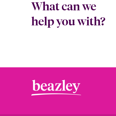
What can we
help you with?