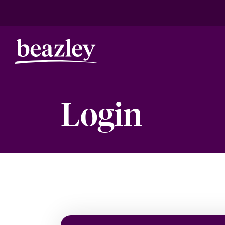
Login