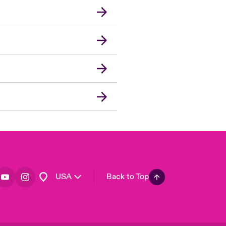
London Market
United Kingdom
Asia Pacific
Canada (English)
Canada (French)
Europe
France
Germany
Spain
Latin America
USA
Back to Top