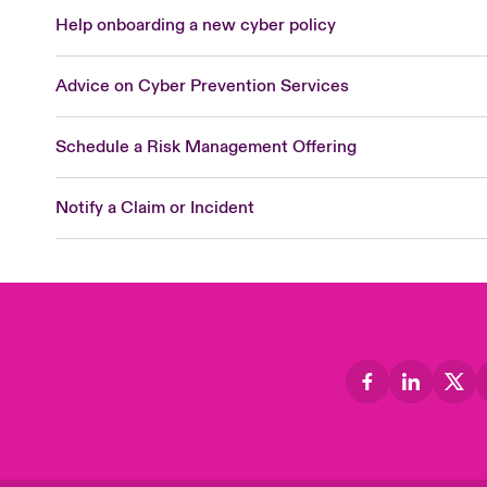
Help onboarding a new cyber policy
Advice on Cyber Prevention Services
Schedule a Risk Management Offering
Notify a Claim or Incident