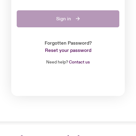
Sign in
Forgotten Password?
Reset your password
Need help?
Contact us