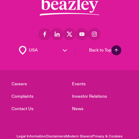
Back to Top
Careers
Events
Complaints
Investor Relations
Contact Us
News
Legal Information
Disclaimers
Modern Slavery
Privacy & Cookies