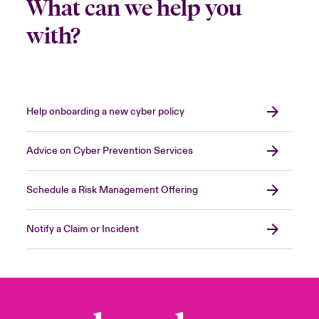
What can we help you
with?
Help onboarding a new cyber policy
Advice on Cyber Prevention Services
Schedule a Risk Management Offering
Notify a Claim or Incident