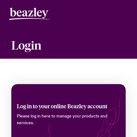
Login
Log in to your online Beazley account
Please log in here to manage your products and
services.