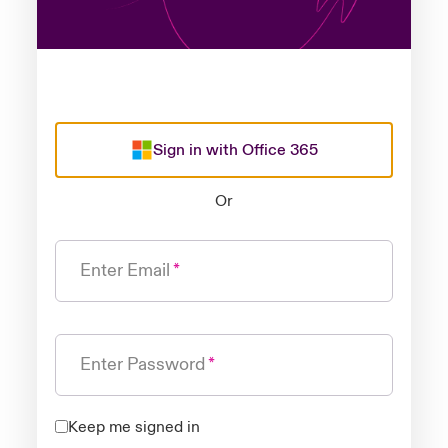
Sign in with Office 365
Or
Enter Email
Enter Password
Keep me signed in