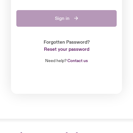
Sign in
Forgotten Password?
Reset your password
Need help?
Contact us