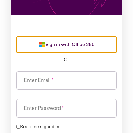
Sign in with Office 365
Or
Enter Email
Enter Password
Keep me signed in