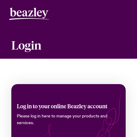
Login
Log in to your online Beazley account
Please log in here to manage your products and
services.