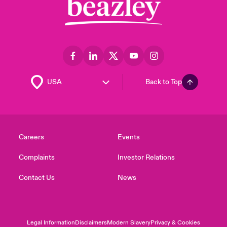
Back to Top
Careers
Events
Complaints
Investor Relations
Contact Us
News
Legal Information
Disclaimers
Modern Slavery
Privacy & Cookies