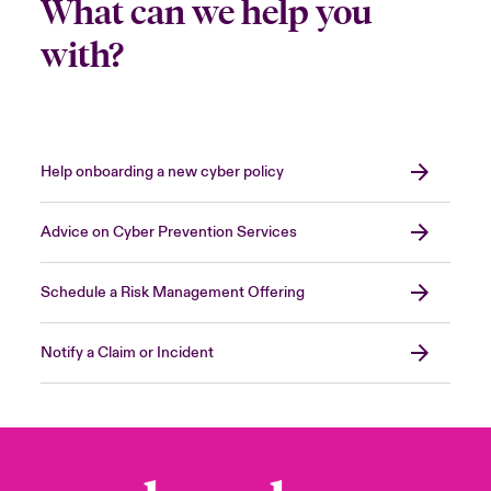
What can we help you
with?
Help onboarding a new cyber policy
Advice on Cyber Prevention Services
Schedule a Risk Management Offering
Notify a Claim or Incident