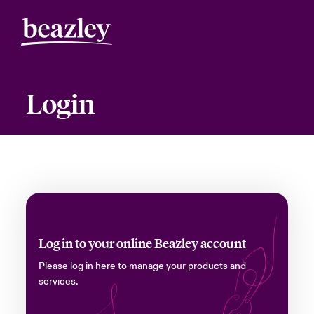
Login
Log in to your online Beazley account
Please log in here to manage your products and
services.