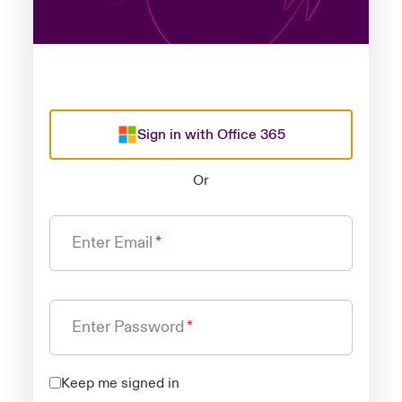
Sign in with Office 365
Or
Enter Email
Enter Password
Keep me signed in