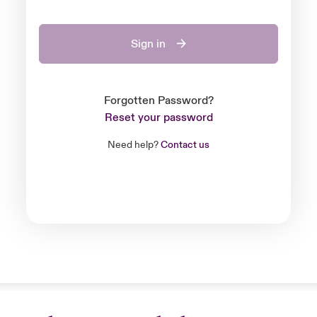
Sign in
Forgotten Password?
Reset your password
Need help?
Contact us