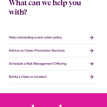
What can we help you
with?
Help onboarding a new cyber policy
Advice on Cyber Prevention Services
Schedule a Risk Management Offering
Notify a Claim or Incident