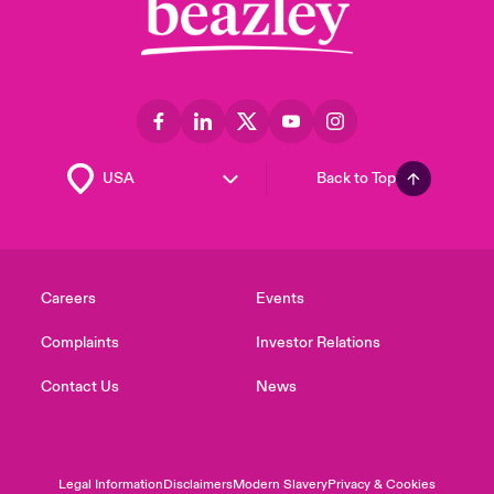
Back to Top
Careers
Events
Complaints
Investor Relations
Contact Us
News
Legal Information
Disclaimers
Modern Slavery
Privacy & Cookies