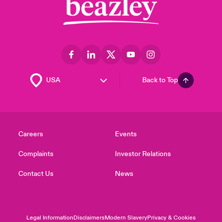
Back to Top
Careers
Events
Complaints
Investor Relations
Contact Us
News
Legal Information
Disclaimers
Modern Slavery
Privacy & Cookies