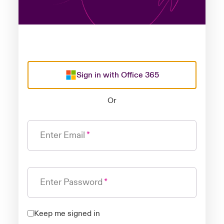
Sign in with Office 365
Or
Enter Email
Enter Password
Keep me signed in