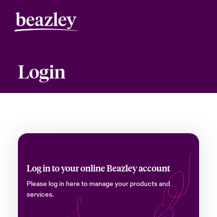
Login
Log in to your online Beazley account
Please log in here to manage your products and
services.