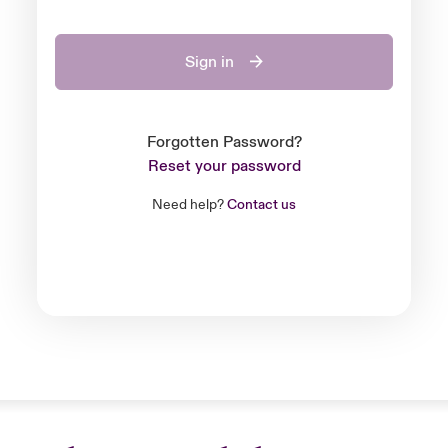
Sign in
Forgotten Password?
Reset your password
Need help?
Contact us