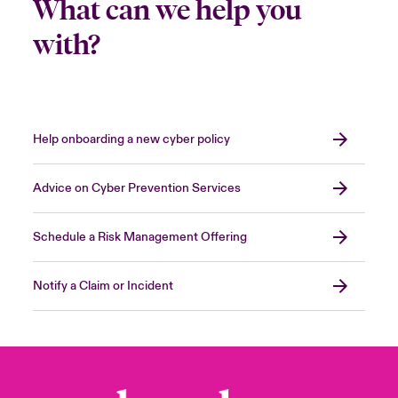
What can we help you
with?
Help onboarding a new cyber policy
Advice on Cyber Prevention Services
Schedule a Risk Management Offering
Notify a Claim or Incident