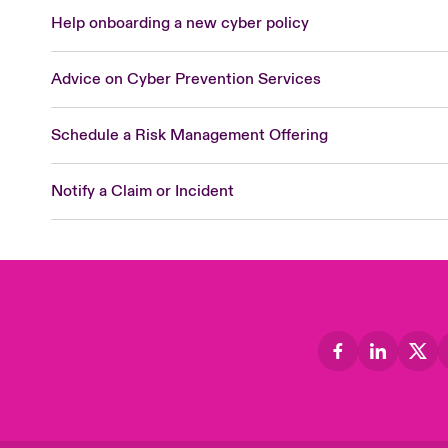
Help onboarding a new cyber policy
Advice on Cyber Prevention Services
Schedule a Risk Management Offering
Notify a Claim or Incident