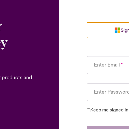
r
Sign
ey
Enter Email
r products and
Enter Passwor
Keep me signed in