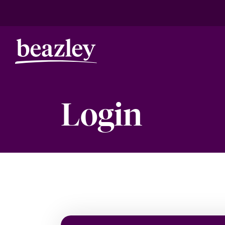
Login