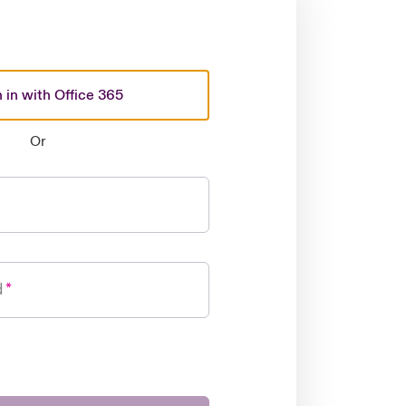
 in with Office 365
Or
d