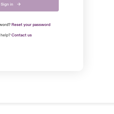
Sign in
sword?
Reset your password
 help?
Contact us