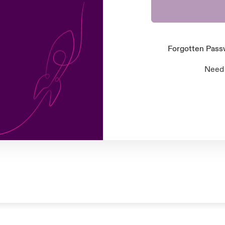
Forgotten Pas
Need