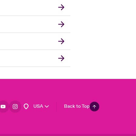
London Market
United Kingdom
Asia Pacific
Canada (English)
Canada (French)
Europe
France
Germany
Spain
Latin America
USA
Back to Top