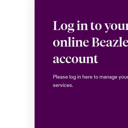
Log in to you
online Beazl
account
Please log in here to manage you
services.