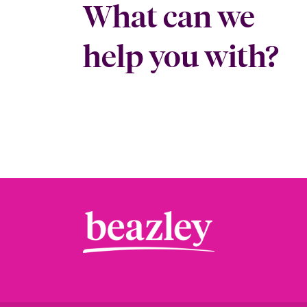
What can we
help you with?