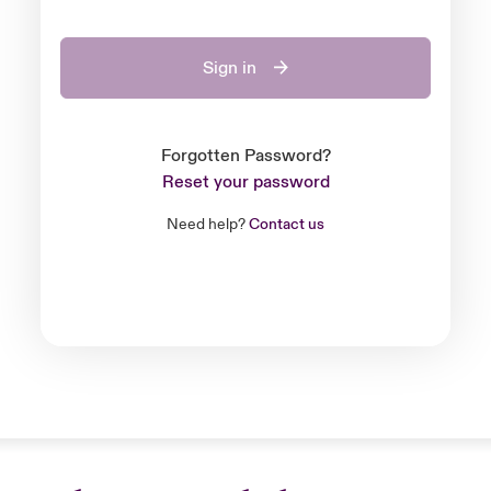
Sign in
Forgotten Password?
Reset your password
Need help?
Contact us