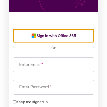
Sign in with Office 365
Or
Enter Email
Enter Password
Keep me signed in