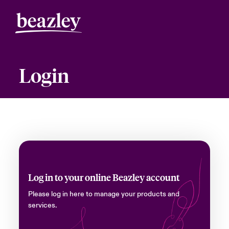
Login
Log in to your online Beazley account
Please log in here to manage your products and
services.