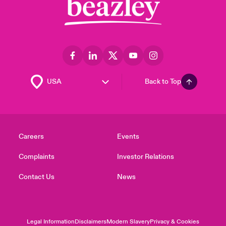
Back to Top
Careers
Events
Complaints
Investor Relations
Contact Us
News
Legal Information
Disclaimers
Modern Slavery
Privacy & Cookies