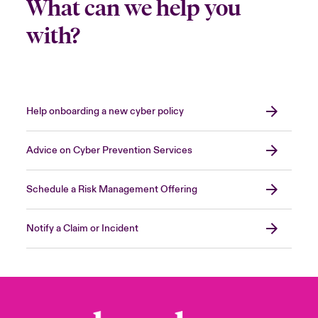
What can we help you
with?
Help onboarding a new cyber policy
Advice on Cyber Prevention Services
Schedule a Risk Management Offering
Notify a Claim or Incident