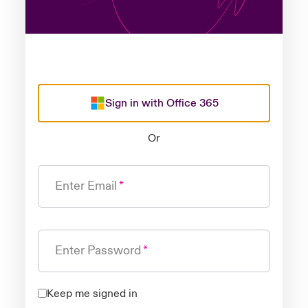
Sign in with Office 365
Or
Enter Email
Enter Password
Keep me signed in