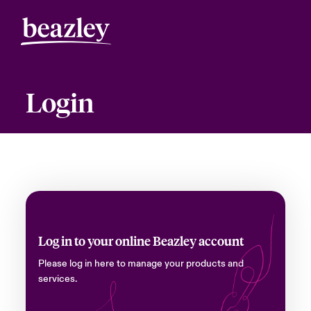
Login
Log in to your online Beazley account
Please log in here to manage your products and
services.