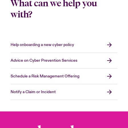
What can we help you
with?
Help onboarding a new cyber policy
Advice on Cyber Prevention Services
Schedule a Risk Management Offering
Notify a Claim or Incident