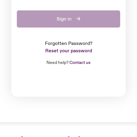
Sign in
Forgotten Password?
Reset your password
Need help?
Contact us