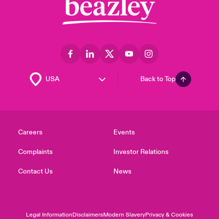
Back to Top
Careers
Events
Complaints
Investor Relations
Contact Us
News
Legal Information
Disclaimers
Modern Slavery
Privacy & Cookies