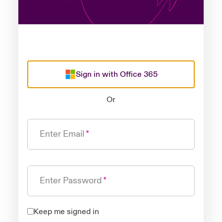
Sign in with Office 365
Or
Enter Email
Enter Password
Keep me signed in