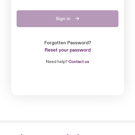
Sign in
Forgotten Password?
Reset your password
Need help?
Contact us