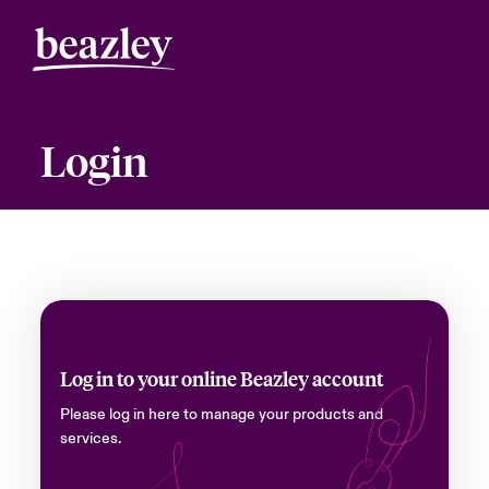
Login
Log in to your online Beazley account
Please log in here to manage your products and
services.