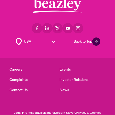
Back to Top
Careers
Events
Complaints
Investor Relations
Contact Us
News
Legal Information
Disclaimers
Modern Slavery
Privacy & Cookies