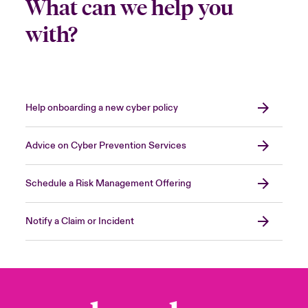
What can we help you
with?
Help onboarding a new cyber policy
Advice on Cyber Prevention Services
Schedule a Risk Management Offering
Notify a Claim or Incident