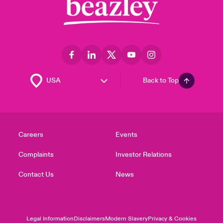
Back to Top
Careers
Events
Complaints
Investor Relations
Contact Us
News
Legal Information
Disclaimers
Modern Slavery
Privacy & Cookies