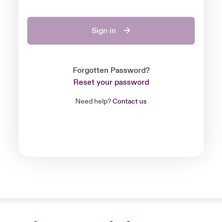
Sign in
Forgotten Password?
Reset your password
Need help?
Contact us