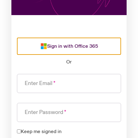
Sign in with Office 365
Or
Enter Email
Enter Password
Keep me signed in