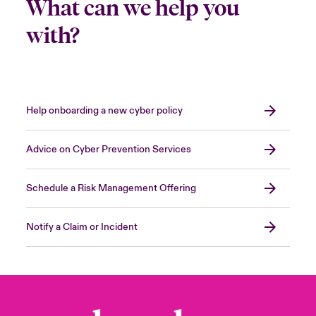
What can we help you
with?
Help onboarding a new cyber policy
Advice on Cyber Prevention Services
Schedule a Risk Management Offering
Notify a Claim or Incident