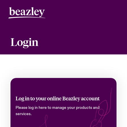
Login
Log in to your online Beazley account
Please log in here to manage your products and
services.