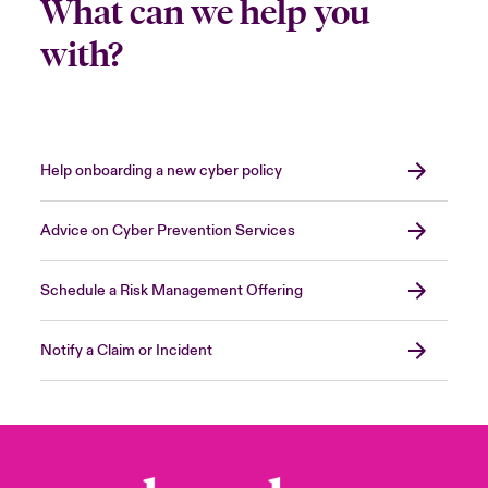
What can we help you
with?
Help onboarding a new cyber policy
Advice on Cyber Prevention Services
Schedule a Risk Management Offering
Notify a Claim or Incident