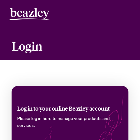
Login
Log in to your online Beazley account
Please log in here to manage your products and
services.