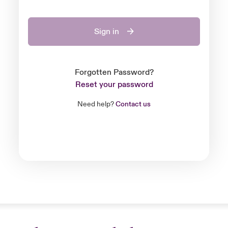
Sign in
Forgotten Password?
Reset your password
Need help?
Contact us