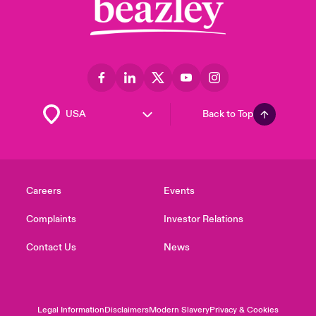
Back to Top
Careers
Events
Complaints
Investor Relations
Contact Us
News
Legal Information
Disclaimers
Modern Slavery
Privacy & Cookies