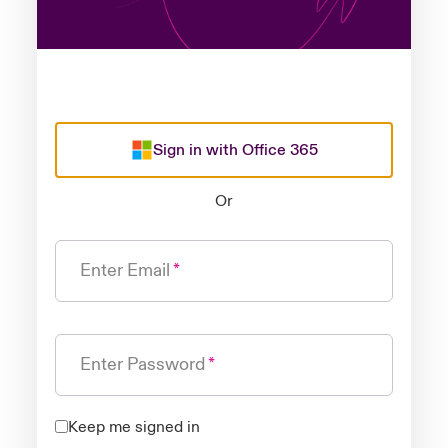
Sign in with Office 365
Or
Enter Email
Enter Password
Keep me signed in