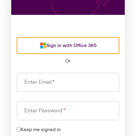
Sign in with Office 365
Or
Enter Email
Enter Password
Keep me signed in