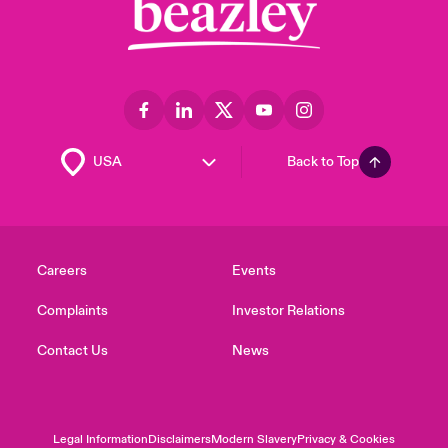
Back to Top
Careers
Events
Complaints
Investor Relations
Contact Us
News
Legal Information
Disclaimers
Modern Slavery
Privacy & Cookies