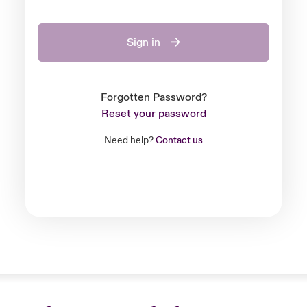
Sign in
Forgotten Password?
Reset your password
Need help?
Contact us