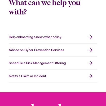
What can we help you
with?
Help onboarding a new cyber policy
Advice on Cyber Prevention Services
Schedule a Risk Management Offering
Notify a Claim or Incident