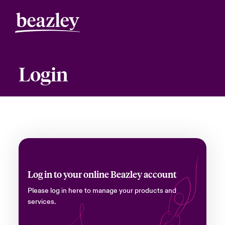
Login
Log in to your online Beazley account
Please log in here to manage your products and
services.