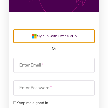
Sign in with Office 365
Or
Enter Email
Enter Password
Keep me signed in