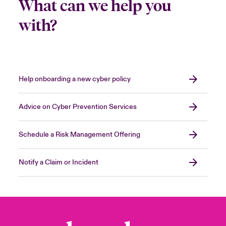
What can we help you
with?
Help onboarding a new cyber policy
Advice on Cyber Prevention Services
Schedule a Risk Management Offering
Notify a Claim or Incident