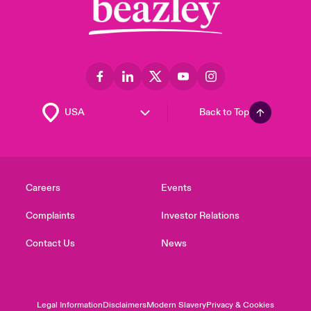
Back to Top
Careers
Events
Complaints
Investor Relations
Contact Us
News
Legal Information
Disclaimers
Modern Slavery
Privacy & Cookies