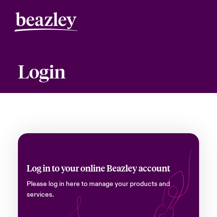
Login
Log in to your online Beazley account
Please log in here to manage your products and
services.