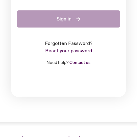
Sign in
Forgotten Password?
Reset your password
Need help?
Contact us