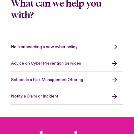
What can we help you
with?
Help onboarding a new cyber policy
Advice on Cyber Prevention Services
Schedule a Risk Management Offering
Notify a Claim or Incident