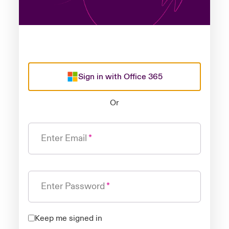
Sign in with Office 365
Or
Enter Email
Enter Password
Keep me signed in