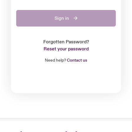
Sign in
Forgotten Password?
Reset your password
Need help?
Contact us