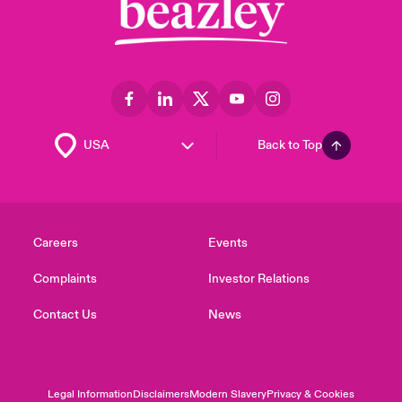
Back to Top
Careers
Events
Complaints
Investor Relations
Contact Us
News
Legal Information
Disclaimers
Modern Slavery
Privacy & Cookies