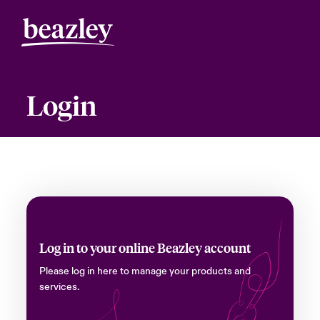
Login
Log in to your online Beazley account
Please log in here to manage your products and
services.