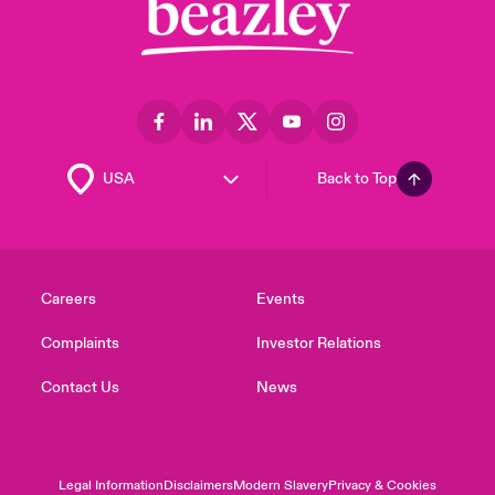
Back to Top
Careers
Events
Complaints
Investor Relations
Contact Us
News
Legal Information
Disclaimers
Modern Slavery
Privacy & Cookies