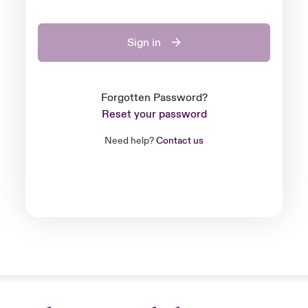
Sign in
Forgotten Password?
Reset your password
Need help?
Contact us