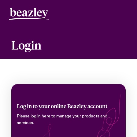
Login
Log in to your online Beazley account
Please log in here to manage your products and
services.