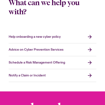
What can we help you
with?
Help onboarding a new cyber policy
Advice on Cyber Prevention Services
Schedule a Risk Management Offering
Notify a Claim or Incident