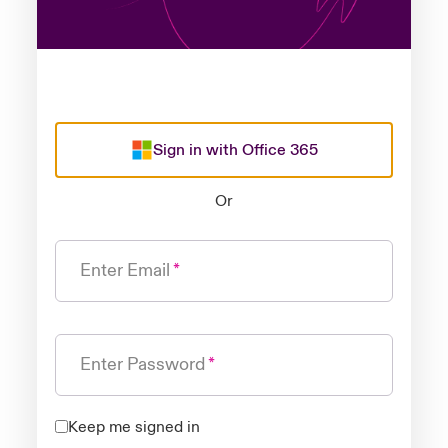
Sign in with Office 365
Or
Enter Email
Enter Password
Keep me signed in