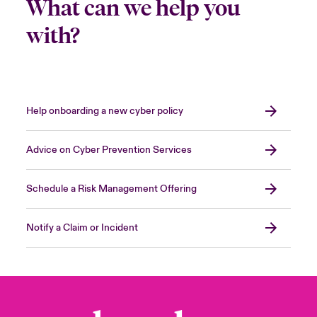
What can we help you
with?
Help onboarding a new cyber policy
Advice on Cyber Prevention Services
Schedule a Risk Management Offering
Notify a Claim or Incident