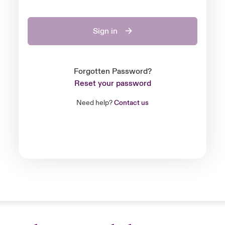
Sign in
Forgotten Password?
Reset your password
Need help?
Contact us