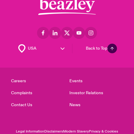
Back to Top
Careers
Events
Complaints
Investor Relations
Contact Us
News
Legal Information
Disclaimers
Modern Slavery
Privacy & Cookies