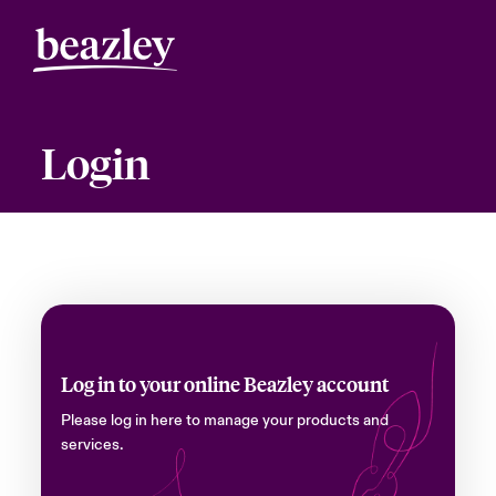
Login
Log in to your online Beazley account
Please log in here to manage your products and
services.