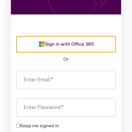
Sign in with Office 365
Or
Enter Email
Enter Password
Keep me signed in