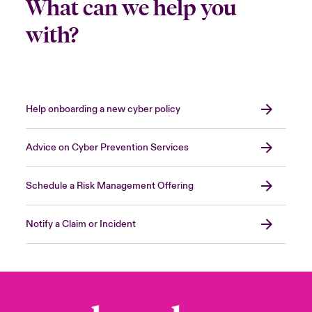
What can we help you
with?
Help onboarding a new cyber policy
Advice on Cyber Prevention Services
Schedule a Risk Management Offering
Notify a Claim or Incident