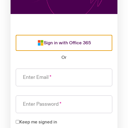
Sign in with Office 365
Or
Enter Email
Enter Password
Keep me signed in