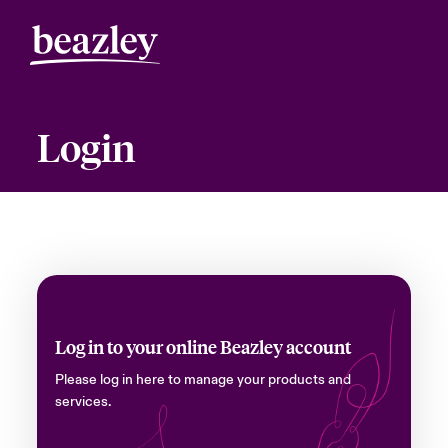
Login
Log in to your online Beazley account
Please log in here to manage your products and
services.