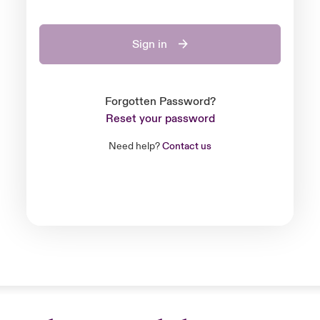
Sign in
Forgotten Password?
Reset your password
Need help?
Contact us