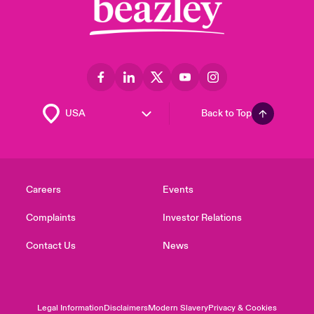
Back to Top
Careers
Events
Complaints
Investor Relations
Contact Us
News
Legal Information
Disclaimers
Modern Slavery
Privacy & Cookies