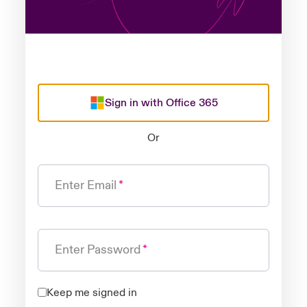
Sign in with Office 365
Or
Enter Email
Enter Password
Keep me signed in