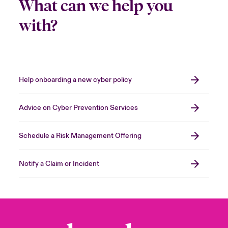
What can we help you
with?
Help onboarding a new cyber policy
Advice on Cyber Prevention Services
Schedule a Risk Management Offering
Notify a Claim or Incident