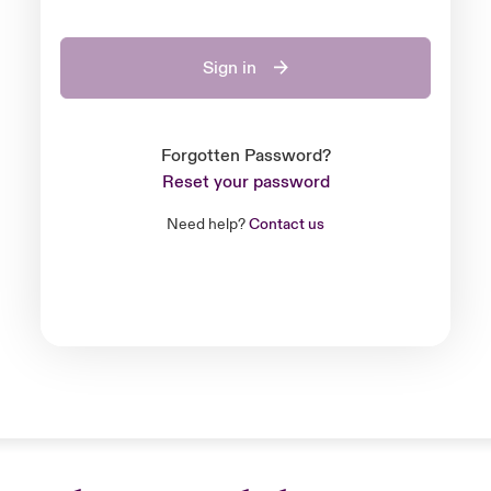
Sign in
Forgotten Password?
Reset your password
Need help?
Contact us