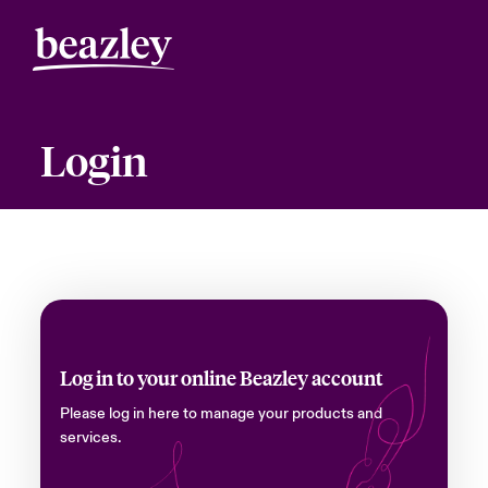
Login
Log in to your online Beazley account
Please log in here to manage your products and
services.