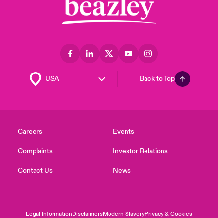
Back to Top
Careers
Events
Complaints
Investor Relations
Contact Us
News
Legal Information
Disclaimers
Modern Slavery
Privacy & Cookies