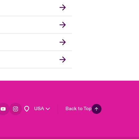
London Market
United Kingdom
Asia Pacific
Canada (English)
Canada (French)
Europe
France
Germany
Spain
Latin America
USA
Back to Top