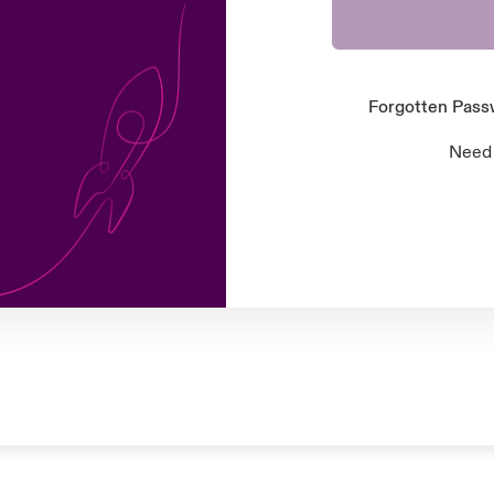
Forgotten Pas
Need