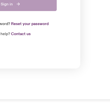
Sign in
sword?
Reset your password
 help?
Contact us