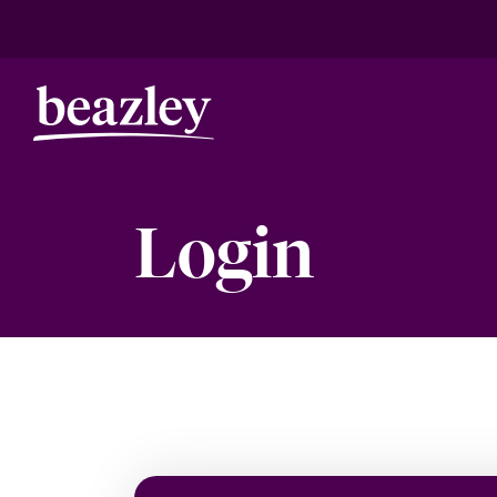
Login