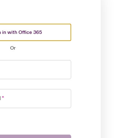
 in with Office 365
Or
d