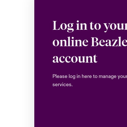
Log in to you
online Beazl
account
Please log in here to manage you
services.