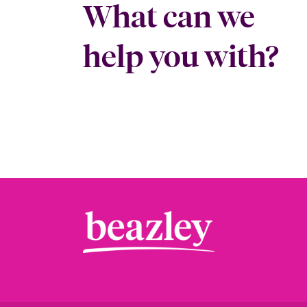
What can we
help you with?