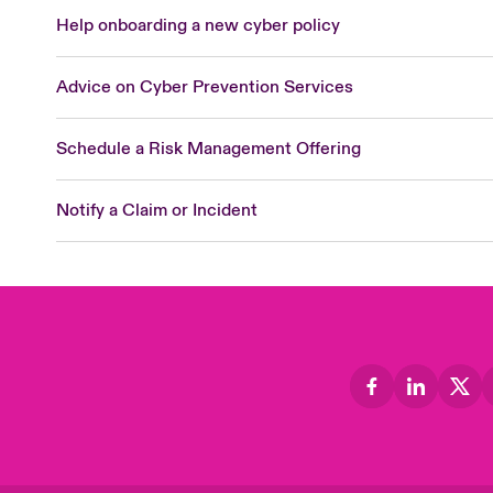
Help onboarding a new cyber policy
Advice on Cyber Prevention Services
Schedule a Risk Management Offering
Notify a Claim or Incident