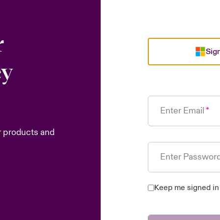
r
Sign
ey
Enter Email
r products and
Enter Passwor
Keep me signed in