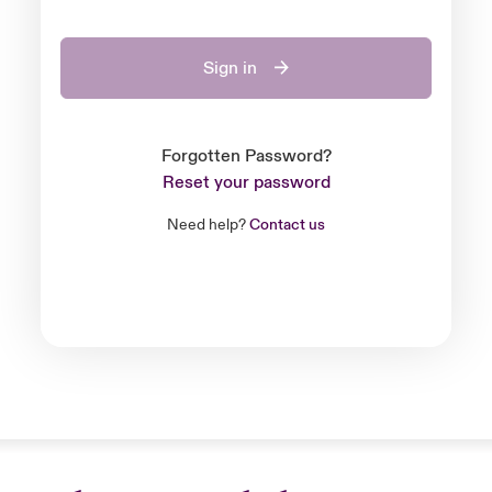
Sign in
Forgotten Password?
Reset your password
Need help?
Contact us