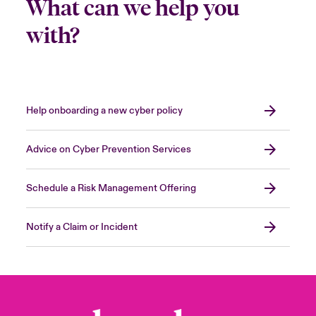
What can we help you
with?
Help onboarding a new cyber policy
Advice on Cyber Prevention Services
Schedule a Risk Management Offering
Notify a Claim or Incident