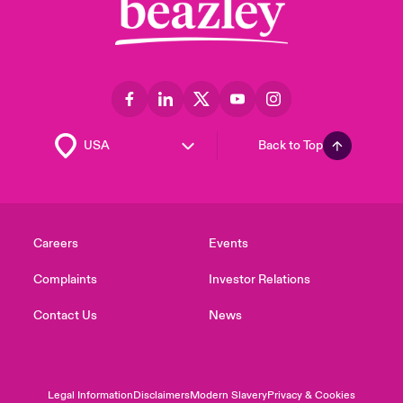
Back to Top
Careers
Events
Complaints
Investor Relations
Contact Us
News
Legal Information
Disclaimers
Modern Slavery
Privacy & Cookies