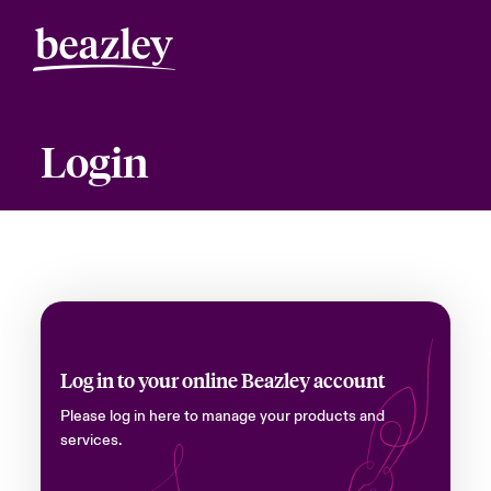
Login
Log in to your online Beazley account
Please log in here to manage your products and
services.