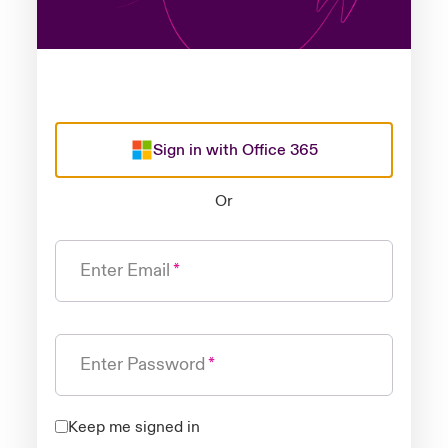
Sign in with Office 365
Or
Enter Email
Enter Password
Keep me signed in