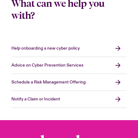
What can we help you
with?
Help onboarding a new cyber policy
Advice on Cyber Prevention Services
Schedule a Risk Management Offering
Notify a Claim or Incident