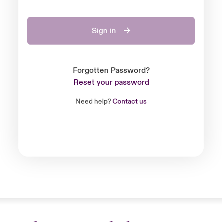
Sign in
Forgotten Password?
Reset your password
Need help?
Contact us