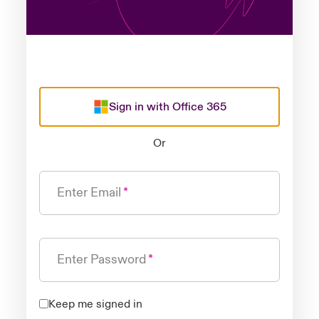
Sign in with Office 365
Or
Enter Email
Enter Password
Keep me signed in