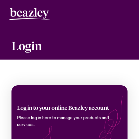
Login
Log in to your online Beazley account
Please log in here to manage your products and
services.