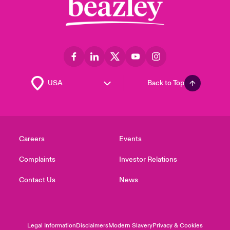
Back to Top
Careers
Events
Complaints
Investor Relations
Contact Us
News
Legal Information
Disclaimers
Modern Slavery
Privacy & Cookies