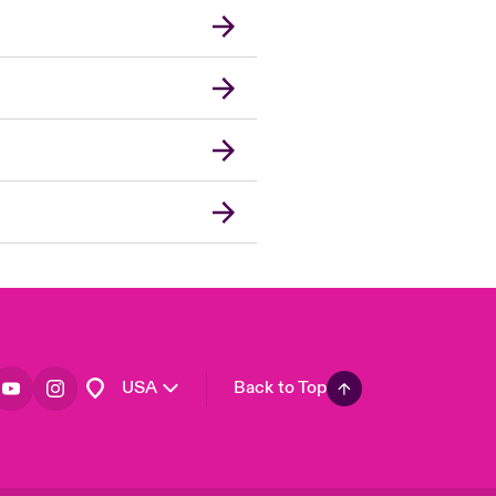
London Market
United Kingdom
Asia Pacific
Canada (English)
Canada (French)
Europe
France
Germany
Spain
Latin America
USA
Back to Top