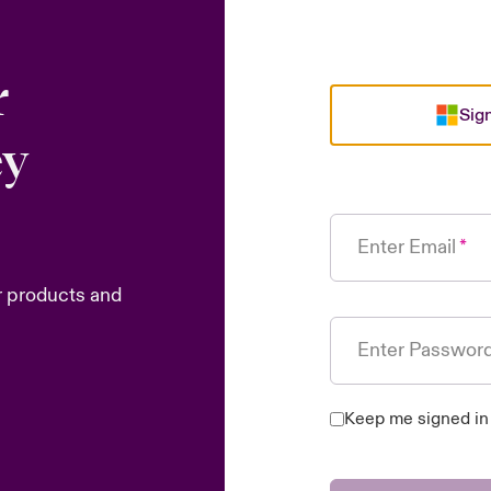
r
Sign
ey
Enter Email
r products and
Enter Passwor
Keep me signed in