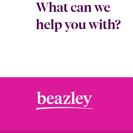
What can we
help you with?