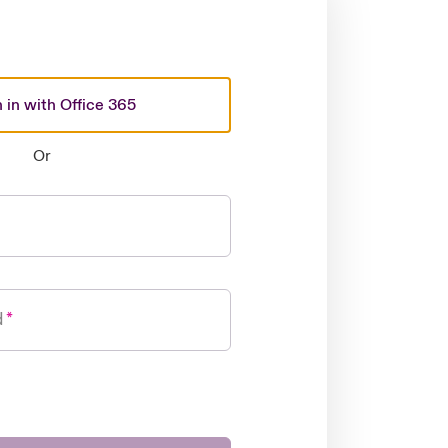
 in with Office 365
Or
d