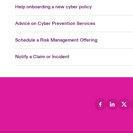
Help onboarding a new cyber policy
Advice on Cyber Prevention Services
Schedule a Risk Management Offering
Notify a Claim or Incident