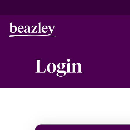
Login