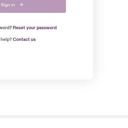
Sign in
sword?
Reset your password
 help?
Contact us