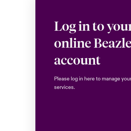
Log in to you
online Beazl
account
Please log in here to manage you
services.