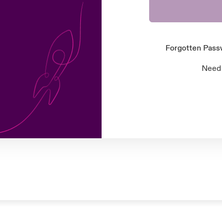
Forgotten Pas
Need