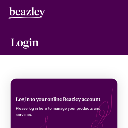
Login
Log in to your online Beazley account
Please log in here to manage your products and
services.