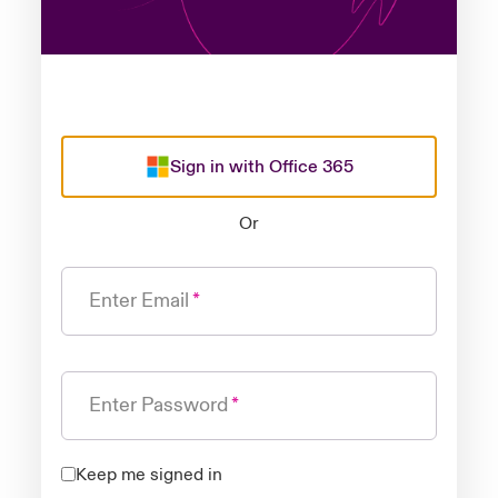
Sign in with Office 365
Or
Enter Email
Enter Password
Keep me signed in