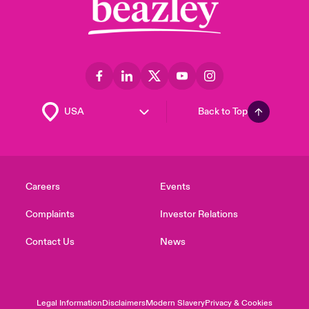
Back to Top
Careers
Events
Complaints
Investor Relations
Contact Us
News
Legal Information
Disclaimers
Modern Slavery
Privacy & Cookies