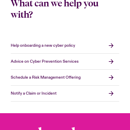
What can we help you
with?
Help onboarding a new cyber policy
Advice on Cyber Prevention Services
Schedule a Risk Management Offering
Notify a Claim or Incident