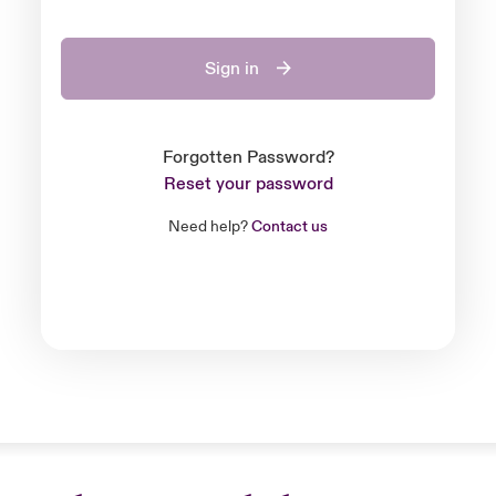
Sign in
Forgotten Password?
Reset your password
Need help?
Contact us